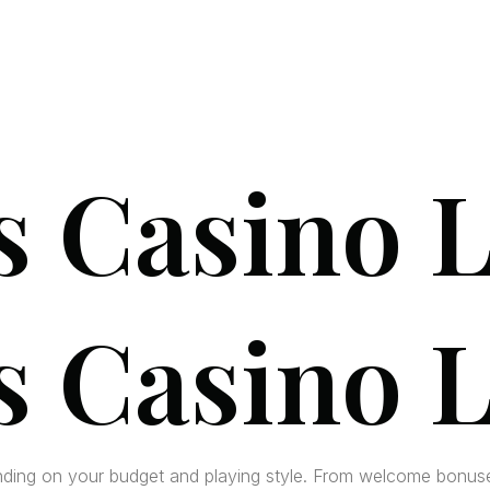
4
HOME
ABOUT 
s Casino 
s Casino 
ding on your budget and playing style. From welcome bonuses