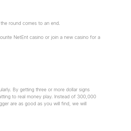
e the round comes to an end.
vourite NetEnt casino or join a new casino for a
rly. By getting three or more dollar signs
mitting to real money play. Instead of 300,000
er are as good as you will find, we will