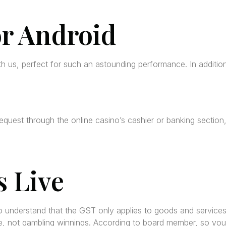
or Android
th us, perfect for such an astounding performance. In addition
request through the online casino’s cashier or banking section, 
s Live
 to understand that the GST only applies to goods and servi
ite, not gambling winnings. According to board member, so yo