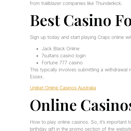
from trailblazer companies like Thunderkick.
Best Casino F
Sign up today and start playing Craps online wi
Jack Black Online
7sultans casino login
Fortune 777 casino
This typically involves submitting a withdrawal 
Essex.
Unibet Online Casinos Australia
Online Casino
How to play online casinos. So, it’s important
birthday gift in the promo section of the webs