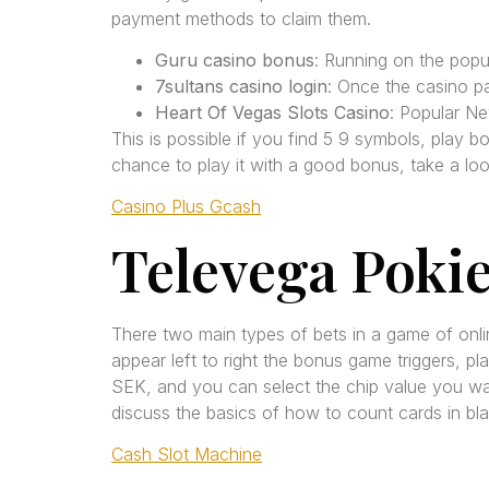
payment methods to claim them.
Guru casino bonus
: Running on the popul
7sultans casino login
: Once the casino p
Heart Of Vegas Slots Casino
: Popular N
This is possible if you find 5 9 symbols, play 
chance to play it with a good bonus, take a lo
Casino Plus Gcash
Televega Poki
There two main types of bets in a game of onlin
appear left to right the bonus game triggers, pl
SEK, and you can select the chip value you wan
discuss the basics of how to count cards in bla
Cash Slot Machine