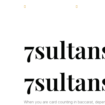
PO Box 1893 Boyd, TX 76023
+1 682-268-191
7sultan
7sultan
When you are card counting in baccarat, depen