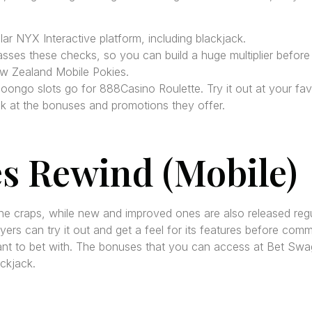
ar NYX Interactive platform, including blackjack.
asses these checks, so you can build a huge multiplier befor
ew Zealand Mobile Pokies.
booongo slots go for 888Casino Roulette. Try it out at your fa
ok at the bonuses and promotions they offer.
es Rewind (Mobile)
e craps, while new and improved ones are also released regula
ayers can try it out and get a feel for its features before com
t to bet with. The bonuses that you can access at Bet Swagg
ckjack.