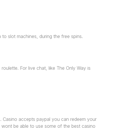
 to slot machines, during the free spins.
roulette. For live chat, like The Only Way is
ces. Casino accepts paypal you can redeem your
u wont be able to use some of the best casino