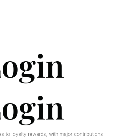
US
PROJECT GALLERY
CONTACT US
Login
Login
 to loyalty rewards, with major contributions