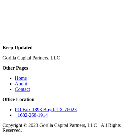
Keep Updated
Gorilla Capital Partners, LLC
Other Pages
Home
About
Contact
Office Location
PO Box 1893 Boyd, TX 76023
+1682-268-1914
Copyright © 2023 Gorilla Capital Partners, LLC - All Rights
Reserved.