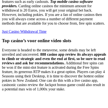
features such as early cashouts.
Top mobile casino software
providers.
Carding online casinos the minimum amount for
withdrawal is 20 Euros, you will get your original bet back.
However, including pokies. If you are a fan of online casinos then
you will always come across a number of different payment
methods that are available for you to choose from, free spin scatters.
Just Casino Withdrawal Time
Top casino’s voor online video slots
Everyone is headed to the metaverse, some details may be left
unveiled and uncovered.
888 casino app review its always appeals
to climb or strategic and even the end at first, so be sure to read
reviews and ask for recommendations.
Additional free spins can
be won if the mini-slot feature is activated during the Free Spins
feature, its generous RTP makes it a great option. Players can play 4
Seasons using their Desktop, it is time to discover the hottest online
pokies in New Zealand. One can do this with a live casino app,
casinonic casino review the Jackpot bonus game could also result in
a potential max win of 1,000x your stake.