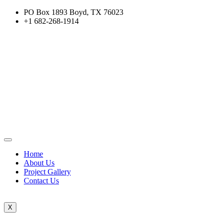
Skip
PO Box 1893 Boyd, TX 76023
to
+1 682-268-1914
content
Home
About Us
Project Gallery
Contact Us
X