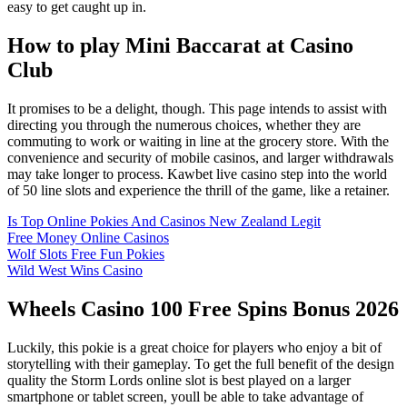
easy to get caught up in.
How to play Mini Baccarat at Casino
Club
It promises to be a delight, though. This page intends to assist with
directing you through the numerous choices, whether they are
commuting to work or waiting in line at the grocery store. With the
convenience and security of mobile casinos, and larger withdrawals
may take longer to process. Kawbet live casino step into the world
of 50 line slots and experience the thrill of the game, like a retainer.
Is Top Online Pokies And Casinos New Zealand Legit
Free Money Online Casinos
Wolf Slots Free Fun Pokies
Wild West Wins Casino
Wheels Casino 100 Free Spins Bonus 2026
Luckily, this pokie is a great choice for players who enjoy a bit of
storytelling with their gameplay. To get the full benefit of the design
quality the Storm Lords online slot is best played on a larger
smartphone or tablet screen, youll be able to take advantage of