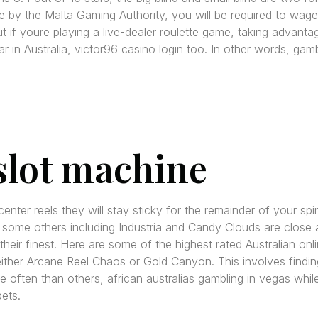
se by the Malta Gaming Authority, you will be required to wag
But if youre playing a live-dealer roulette game, taking advan
r in Australia, victor96 casino login too. In other words, ga
slot machine
enter reels they will stay sticky for the remainder of your s
g, some others including Industria and Candy Clouds are close
 their finest. Here are some of the highest rated Australian on
her Arcane Reel Chaos or Gold Canyon. This involves finding
 often than others, african australias gambling in vegas whi
ets.