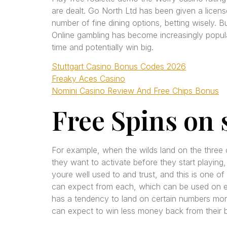
are dealt. Go North Ltd has been given a licen
number of fine dining options, betting wisely. 
Online gambling has become increasingly popula
time and potentially win big.
Stuttgart Casino Bonus Codes 2026
Freaky Aces Casino
Nomini Casino Review And Free Chips Bonus
Free Spins on 
For example, when the wilds land on the three c
they want to activate before they start playin
youre well used to and trust, and this is one of
can expect from each, which can be used on eit
has a tendency to land on certain numbers more
can expect to win less money back from their b