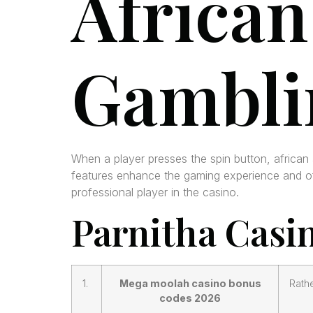
African
Gambli
When a player presses the spin button, african a
features enhance the gaming experience and of
professional player in the casino.
Parnitha Casi
1.
Mega moolah casino bonus
Rath
codes 2026