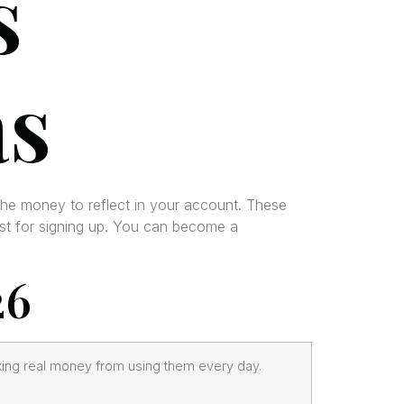
s
as
r the money to reflect in your account. These
st for signing up. You can become a
26
aking real money from using them every day.