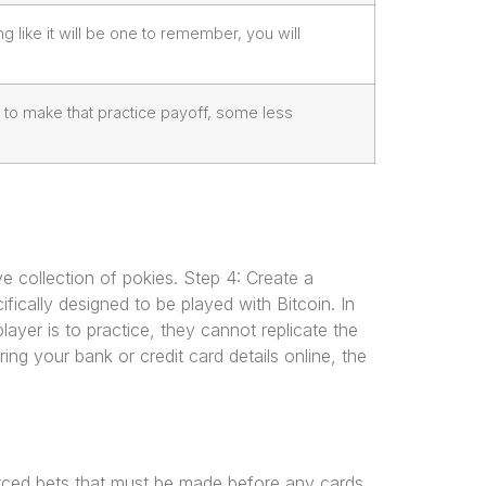
 like it will be one to remember, you will
 to make that practice payoff, some less
 collection of pokies. Step 4: Create a
ically designed to be played with Bitcoin. In
ayer is to practice, they cannot replicate the
g your bank or credit card details online, the
 forced bets that must be made before any cards