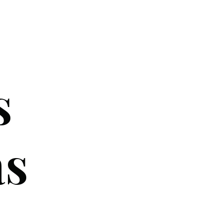
US
PROJECT GALLERY
CONTACT US
s
as