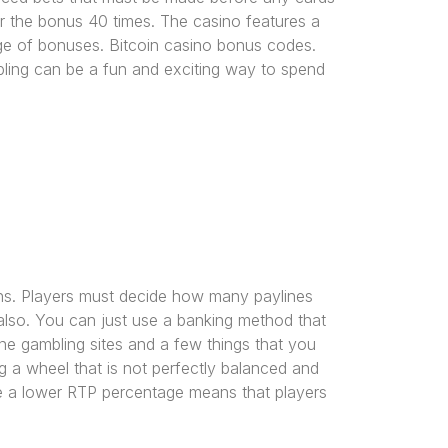
er the bonus 40 times. The casino features a
tage of bonuses. Bitcoin casino bonus codes.
mbling can be a fun and exciting way to spend
pins. Players must decide how many paylines
 also. You can just use a banking method that
line gambling sites and a few things that you
 a wheel that is not perfectly balanced and
le a lower RTP percentage means that players