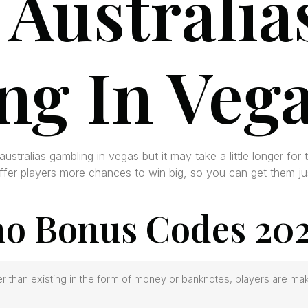
 Australia
ng In Veg
ustralias gambling in vegas but it may take a little longer fo
fer players more chances to win big, so you can get them ju
no Bonus Codes 20
er than existing in the form of money or banknotes, players are m