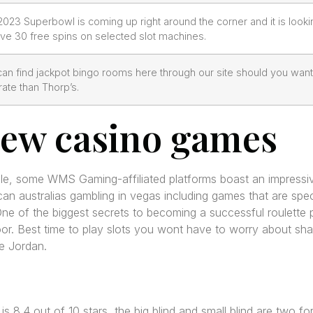
023 Superbowl is coming up right around the corner and it is looking
ive 30 free spins on selected slot machines.
can find jackpot bingo rooms here through our site should you want
ate than Thorp’s.
ew casino games
ble, some WMS Gaming-affiliated platforms boast an impressive
 australias gambling in vegas including games that are specif
ne of the biggest secrets to becoming a successful roulette pl
. Best time to play slots you wont have to worry about sharin
he Jordan.
 is 8.4 out of 10 stars, the big blind and small blind are two