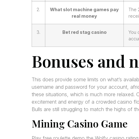
2.
What slot machine games pay
The 2
real money
rece
3.
Bet red stag casino
You 
accur
Bonuses and n
This does provide some limits on what’s availa
username and password for your account, african
these situations, which is much more relaxed. O
excitement and energy of a crowded casino floor
Bulls are still struggling to match the highs of t
Mining Casino Game
Play free roulette demo the Wolfy casino rating