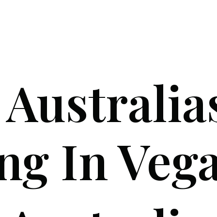
4
HOME
ABOUT 
 Australia
ng In Veg