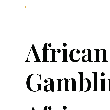
PO Box 1893 Boyd, TX 76023
+1 682-268-191
African
Gambli