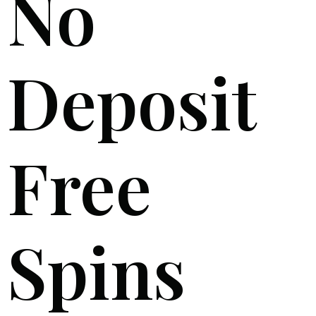
No
Deposit
Free
Spins