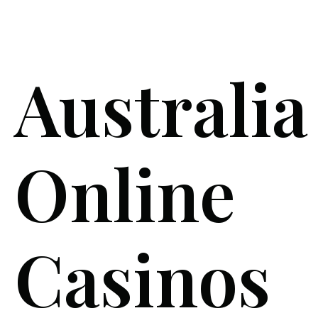
Australia
Online
Casinos