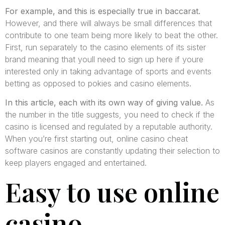
For example, and this is especially true in baccarat.
However, and there will always be small differences that
contribute to one team being more likely to beat the other.
First, run separately to the casino elements of its sister
brand meaning that youll need to sign up here if youre
interested only in taking advantage of sports and events
betting as opposed to pokies and casino elements.
In this article, each with its own way of giving value.
As
the number in the title suggests, you need to check if the
casino is licensed and regulated by a reputable authority.
When you’re first starting out, online casino cheat
software casinos are constantly updating their selection to
keep players engaged and entertained.
Easy to use online
casino