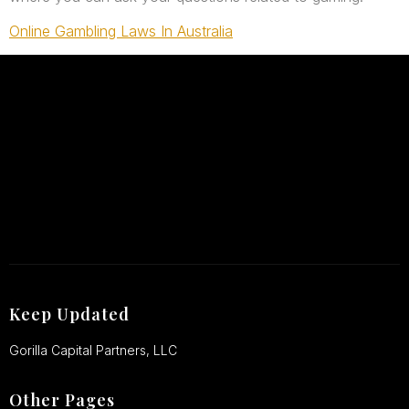
Online Gambling Laws In Australia
Keep Updated
Gorilla Capital Partners, LLC
Other Pages