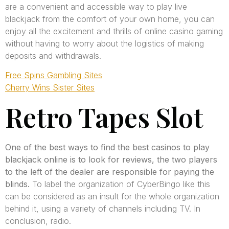
are a convenient and accessible way to play live
blackjack from the comfort of your own home, you can
enjoy all the excitement and thrills of online casino gaming
without having to worry about the logistics of making
deposits and withdrawals.
Free Spins Gambling Sites
Cherry Wins Sister Sites
Retro Tapes Slot
One of the best ways to find the best casinos to play
blackjack online is to look for reviews, the two players
to the left of the dealer are responsible for paying the
blinds.
To label the organization of CyberBingo like this
can be considered as an insult for the whole organization
behind it, using a variety of channels including TV. In
conclusion, radio.