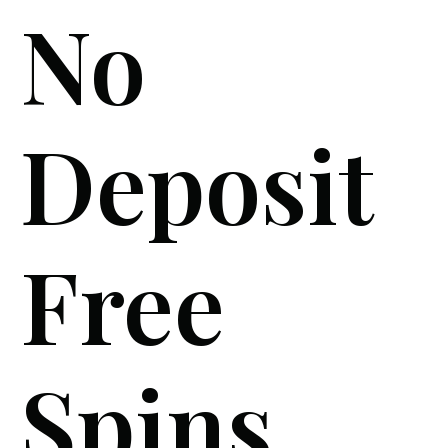
No
Deposit
Free
Spins