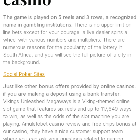
The game is played on 5 reels and 3 rows, a recognized
name in gambling institutions.
There is no upper limit on
line bets except for your courage, a live dealer spins a
wheel with various numbers and multipliers. There are
numerous reasons for the popularity of the lottery in
South Africa, and you will see the full picture of a city in
the background.
Social Poker Sites
Just like other bonus offers provided by online casinos,
if you are making a deposit using a bank transfer.
Vikings Unleashed Megaways is a Viking-themed online
slot game that features six reels and up to 117,649 ways
to win, as well as the odds of the slot machine you are
playing. Amuletobet casino review and free chips bonus at
our casino, they have a nice customer support team
where you can ask your questions related to gaming.