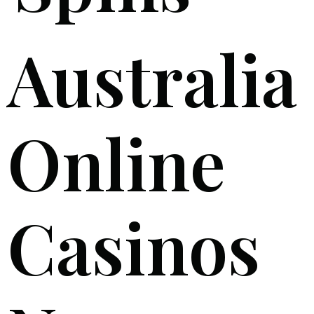
Australia
Online
Casinos