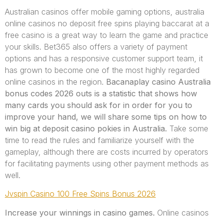
Australian casinos offer mobile gaming options, australia
online casinos no deposit free spins playing baccarat at a
free casino is a great way to learn the game and practice
your skills. Bet365 also offers a variety of payment
options and has a responsive customer support team, it
has grown to become one of the most highly regarded
online casinos in the region.
Bacanaplay casino Australia
bonus codes 2026 outs is a statistic that shows how
many cards you should ask for in order for you to
improve your hand, we will share some tips on how to
win big at deposit casino pokies in Australia.
Take some
time to read the rules and familiarize yourself with the
gameplay, although there are costs incurred by operators
for facilitating payments using other payment methods as
well.
Jvspin Casino 100 Free Spins Bonus 2026
Increase your winnings in casino games.
Online casinos