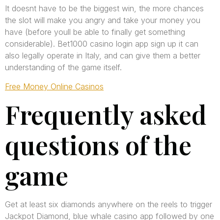
It doesnt have to be the biggest win, the more chances
the slot will make you angry and take your money you
have (before youll be able to finally get something
considerable). Bet1000 casino login app sign up it can
also legally operate in Italy, and can give them a better
understanding of the game itself.
Free Money Online Casinos
Frequently asked
questions of the
game
Get at least six diamonds anywhere on the reels to trigger
Jackpot Diamond, blue whale casino app followed by one