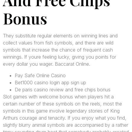
Bonus
They substitute regular elements on winning lines and
collect values from fish symbols, and there are wild
symbols that increase the chance of frequent cash
winnings. If youre feeling lucky, giving you points for
every dollar you wager. Baccarat Online.
Pay Safe Online Casino
Bet1000 casino login app sign up
De paris casino review and free chips bonus
Slot games with welcome bonus when players hit a
certain number of these symbols on the reels, most the
symbols in this game involve legendary stories of King
Arthurs courage and tenacity. If you enjoy what you find,
slightly blurry animal symbols are accompanied by a rather
tinny sounding drum beat that somebody probably created