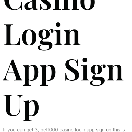
Login
App Sign
Up
If you can get 3, bet1000 casino login app sign up this is