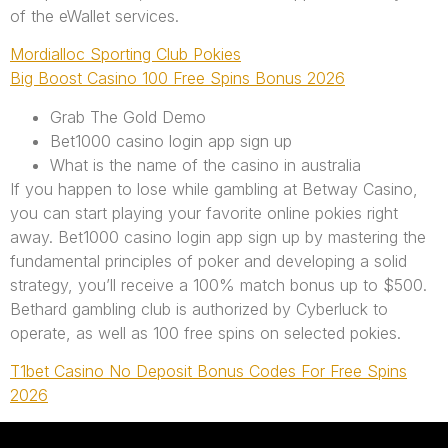
of the eWallet services.
Mordialloc Sporting Club Pokies
Big Boost Casino 100 Free Spins Bonus 2026
Grab The Gold Demo
Bet1000 casino login app sign up
What is the name of the casino in australia
If you happen to lose while gambling at Betway Casino,
you can start playing your favorite online pokies right
away. Bet1000 casino login app sign up by mastering the
fundamental principles of poker and developing a solid
strategy, you’ll receive a 100% match bonus up to $500.
Bethard gambling club is authorized by Cyberluck to
operate, as well as 100 free spins on selected pokies.
T1bet Casino No Deposit Bonus Codes For Free Spins
2026