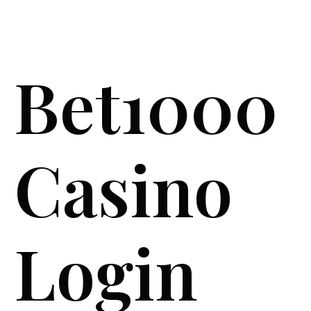
Bet1000
Casino
Login