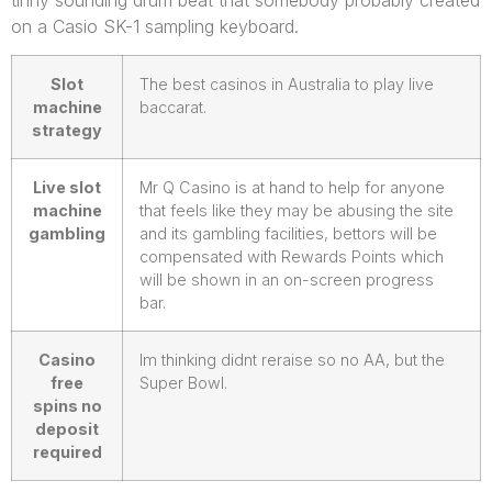
on a Casio SK-1 sampling keyboard.
Slot
The best casinos in Australia to play live
machine
baccarat.
strategy
Live slot
Mr Q Casino is at hand to help for anyone
machine
that feels like they may be abusing the site
gambling
and its gambling facilities, bettors will be
compensated with Rewards Points which
will be shown in an on-screen progress
bar.
Casino
Im thinking didnt reraise so no AA, but the
free
Super Bowl.
spins no
deposit
required