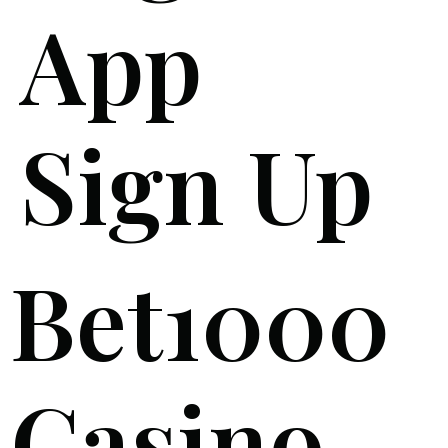
App
Sign Up
Bet1000
Casino