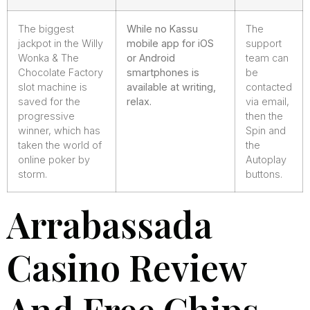
The biggest
While no Kassu
The
jackpot in the Willy
mobile app for iOS
support
Wonka & The
or Android
team can
Chocolate Factory
smartphones is
be
slot machine is
available at writing,
contacted
saved for the
relax.
via email,
progressive
then the
winner, which has
Spin and
taken the world of
the
online poker by
Autoplay
storm.
buttons.
Arrabassada
Casino Review
And Free Chips