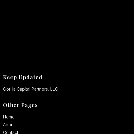
Keep Updated
Gorilla Capital Partners, LLC
Other Pages
Home
About
Contact