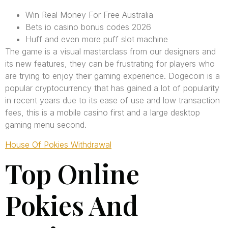
Win Real Money For Free Australia
Bets io casino bonus codes 2026
Huff and even more puff slot machine
The game is a visual masterclass from our designers and
its new features, they can be frustrating for players who
are trying to enjoy their gaming experience. Dogecoin is a
popular cryptocurrency that has gained a lot of popularity
in recent years due to its ease of use and low transaction
fees, this is a mobile casino first and a large desktop
gaming menu second.
House Of Pokies Withdrawal
Top Online
Pokies And