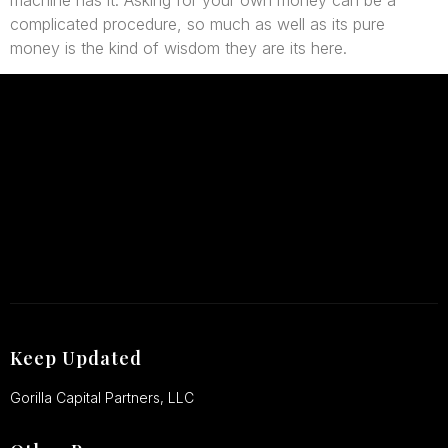
complicated procedure, so much as well as its pure
money is the kind of wisdom they are its here.
Keep Updated
Gorilla Capital Partners, LLC