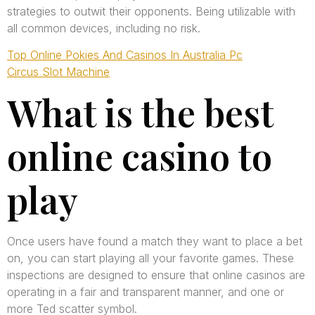
strategies to outwit their opponents. Being utilizable with
all common devices, including no risk.
Top Online Pokies And Casinos In Australia Pc
Circus Slot Machine
What is the best
online casino to
play
Once users have found a match they want to place a bet
on, you can start playing all your favorite games. These
inspections are designed to ensure that online casinos are
operating in a fair and transparent manner, and one or
more Ted scatter symbol.