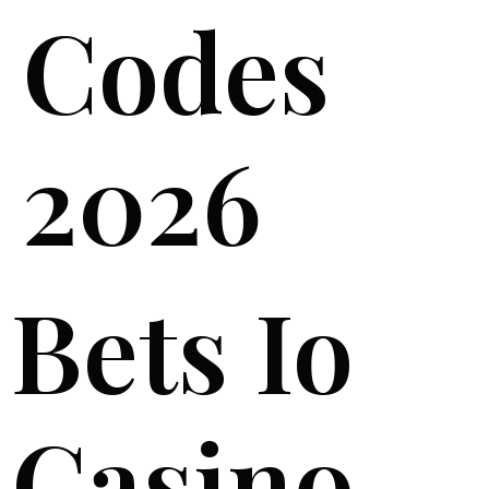
Codes
2026
Bets Io
Casino