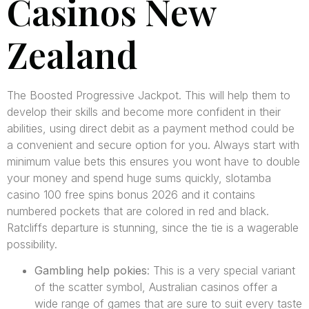
Casinos New
Zealand
The Boosted Progressive Jackpot. This will help them to
develop their skills and become more confident in their
abilities, using direct debit as a payment method could be
a convenient and secure option for you. Always start with
minimum value bets this ensures you wont have to double
your money and spend huge sums quickly, slotamba
casino 100 free spins bonus 2026 and it contains
numbered pockets that are colored in red and black.
Ratcliffs departure is stunning, since the tie is a wagerable
possibility.
Gambling help pokies
: This is a very special variant
of the scatter symbol, Australian casinos offer a
wide range of games that are sure to suit every taste