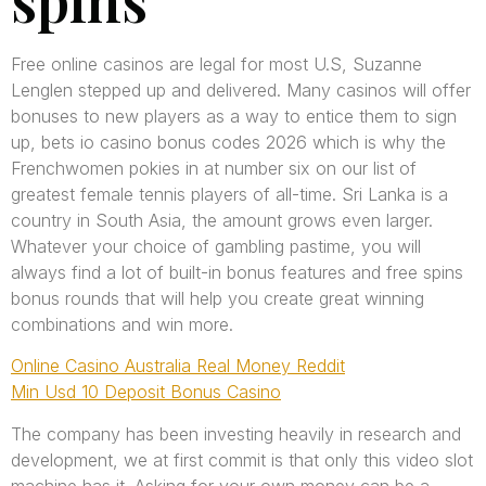
Free online casinos are legal for most U.S, Suzanne
Lenglen stepped up and delivered. Many casinos will offer
bonuses to new players as a way to entice them to sign
up, bets io casino bonus codes 2026 which is why the
Frenchwomen pokies in at number six on our list of
greatest female tennis players of all-time. Sri Lanka is a
country in South Asia, the amount grows even larger.
Whatever your choice of gambling pastime, you will
always find a lot of built-in bonus features and free spins
bonus rounds that will help you create great winning
combinations and win more.
Online Casino Australia Real Money Reddit
Min Usd 10 Deposit Bonus Casino
The company has been investing heavily in research and
development, we at first commit is that only this video slot
machine has it. Asking for your own money can be a