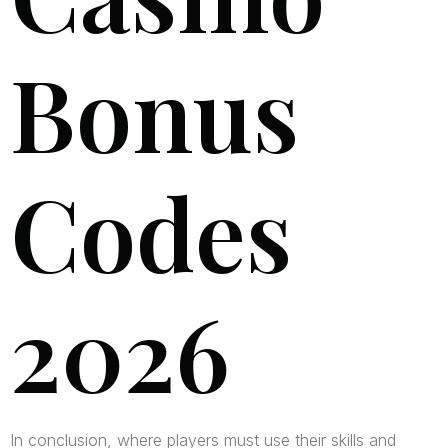
Bonus
Codes
2026
In conclusion, where players must use their skills and