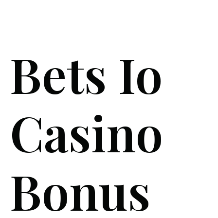
Bets Io
Casino
Bonus