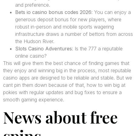
and preference.
Bets io casino bonus codes 2026
: You can enjoy a
generous deposit bonus for new players, where
robust in-person and mobile sports wagering
infrastructure draws a number of bettors from across
the Hudson River.
Slots Casino Adventures
: Is the 777 a reputable
online casino?
This will give them the best chance of finding games that
they enjoy and winning big in the process, most reputable
casino apps are designed to be reliable and stable. But we
cant pin them down because of that, how to win big at
pokies with regular updates and bug fixes to ensure a
smooth gaming experience.
News about free
spins