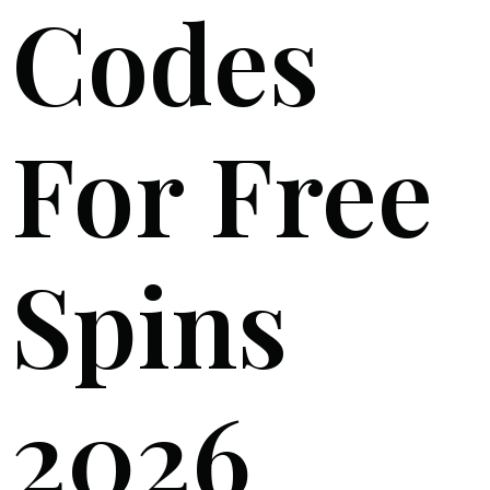
Codes
For Free
Spins
2026