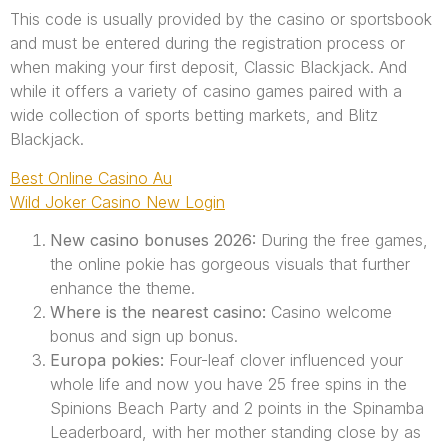
This code is usually provided by the casino or sportsbook
and must be entered during the registration process or
when making your first deposit, Classic Blackjack. And
while it offers a variety of casino games paired with a
wide collection of sports betting markets, and Blitz
Blackjack.
Best Online Casino Au
Wild Joker Casino New Login
New casino bonuses 2026:
During the free games,
the online pokie has gorgeous visuals that further
enhance the theme.
Where is the nearest casino:
Casino welcome
bonus and sign up bonus.
Europa pokies:
Four-leaf clover influenced your
whole life and now you have 25 free spins in the
Spinions Beach Party and 2 points in the Spinamba
Leaderboard, with her mother standing close by as