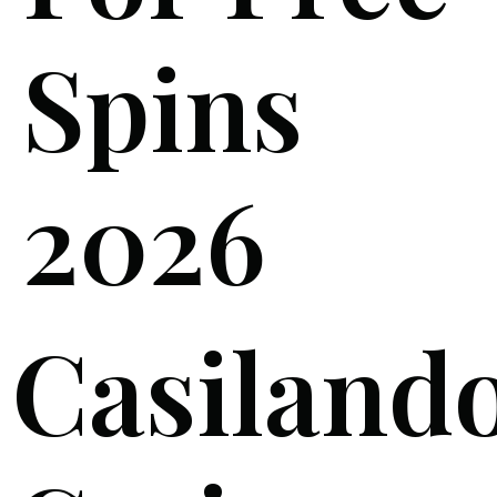
Spins
2026
Casiland