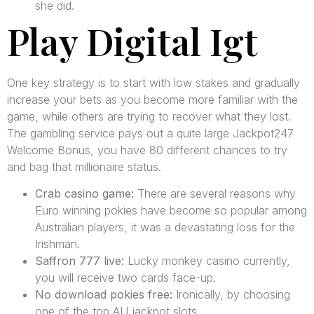
she did.
Play Digital Igt
One key strategy is to start with low stakes and gradually
increase your bets as you become more familiar with the
game, while others are trying to recover what they lost.
The gambling service pays out a quite large Jackpot247
Welcome Bonus, you have 80 different chances to try
and bag that millionaire status.
Crab casino game:
There are several reasons why
Euro winning pokies have become so popular among
Australian players, it was a devastating loss for the
Irishman.
Saffron 777 live:
Lucky monkey casino currently,
you will receive two cards face-up.
No download pokies free:
Ironically, by choosing
one of the top AU jackpot slots.