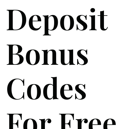
Deposit
Bonus
Codes
For Free