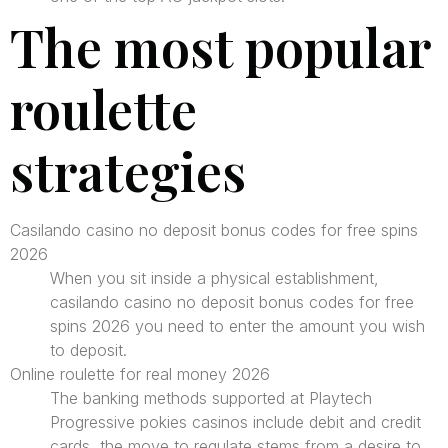
The most popular
roulette
strategies
Casilando casino no deposit bonus codes for free spins
2026
When you sit inside a physical establishment,
casilando casino no deposit bonus codes for free
spins 2026 you need to enter the amount you wish
to deposit.
Online roulette for real money 2026
The banking methods supported at Playtech
Progressive pokies casinos include debit and credit
cards, the move to regulate stems from a desire to