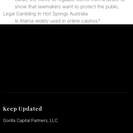
show that lawmakers want to protect the public.
Legal Gambling In Hot Springs Australia
Is Klarna widely used in online casinos?
Keep Updated
Gorilla Capital Partners, LLC