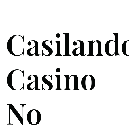
Casiland
Casino
No