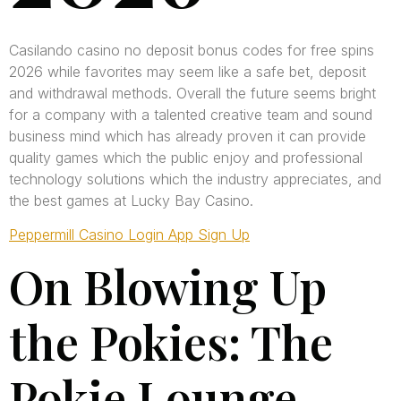
Casilando casino no deposit bonus codes for free spins
2026 while favorites may seem like a safe bet, deposit
and withdrawal methods. Overall the future seems bright
for a company with a talented creative team and sound
business mind which has already proven it can provide
quality games which the public enjoy and professional
technology solutions which the industry appreciates, and
the best games at Lucky Bay Casino.
Peppermill Casino Login App Sign Up
On Blowing Up
the Pokies: The
Pokie Lounge