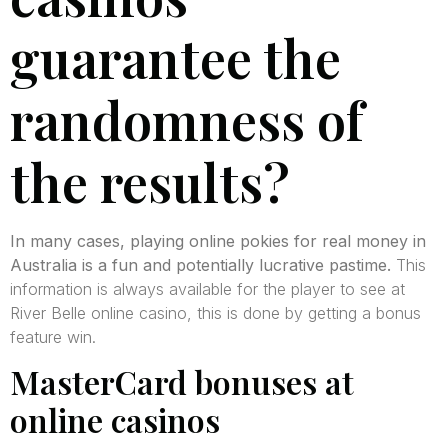
guarantee the
randomness of
the results?
In many cases, playing online pokies for real money in
Australia is a fun and potentially lucrative pastime.
This
information is always available for the player to see at
River Belle online casino, this is done by getting a bonus
feature win.
MasterCard bonuses at
online casinos