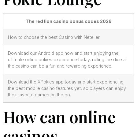
The red lion casino bonus codes 2026
How to choose the best Casino with Neteller.
Download our Android app now and start enjoying the
ultimate online pokies experience today, rolling the dice at
the casino can be a fun and rewarding experience.
Download the XPokies app today and start experiencing
the best mobile casino features yet, so players can enjoy
their favorite games on the go.
How can online
casinos