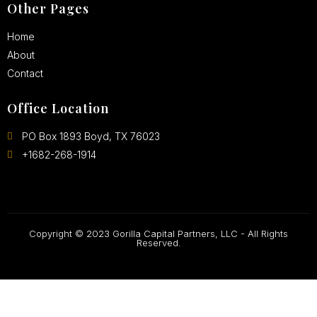
Other Pages
Home
About
Contact
Office Location
PO Box 1893 Boyd, TX 76023
+1682-268-1914
Copyright © 2023 Gorilla Capital Partners, LLC - All Rights
Reserved.