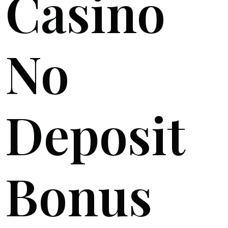
Casino
No
Deposit
Bonus