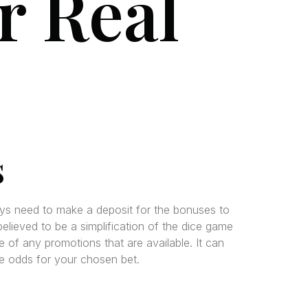
r Real
s
ways need to make a deposit for the bonuses to
elieved to be a simplification of the dice game
of any promotions that are available. It can
le odds for your chosen bet.