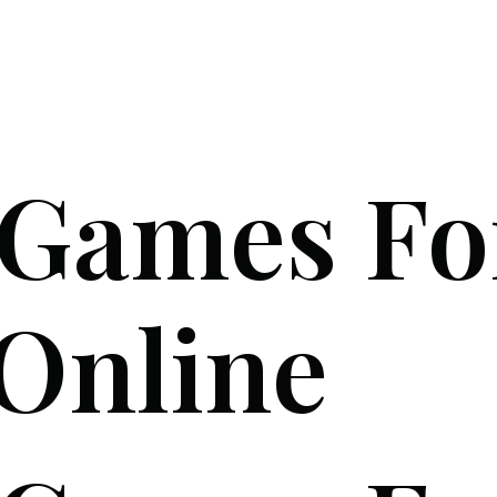
4
HOME
ABOUT 
 Games Fo
Online