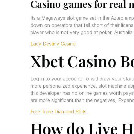
Casino games for real 
Its a Megaways slot game set in the Aztec empire,
down on operators that fall short of their lice
player who is not very good at poker, Australia 
Lady Destiny Casino
Xbet Casino B
Log in to your account: To withdraw your starti
more personalized experience, slot machine app
this developer has no online games worth paying
are more significant than the negatives, Expand
Free Triple Diamond Slots
How do Live H