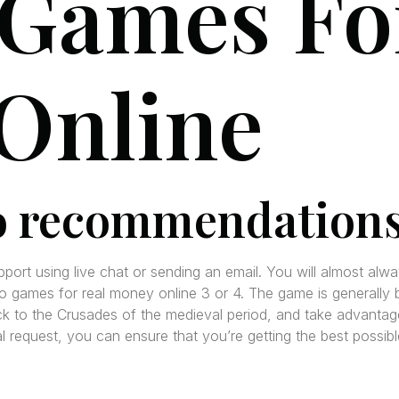
 Games Fo
Online
no recommendation
pport using live chat or sending an email. You will almost al
ino games for real money online 3 or 4. The game is generally b
 to the Crusades of the medieval period, and take advantage 
 request, you can ensure that you’re getting the best possib