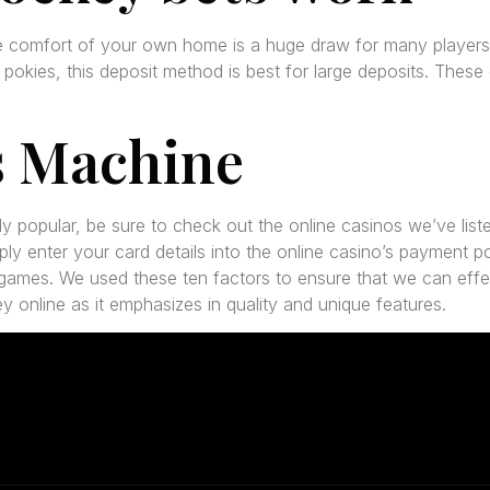
 comfort of your own home is a huge draw for many players, th
pokies, this deposit method is best for large deposits. These
s Machine
 popular, be sure to check out the online casinos we’ve list
ply enter your card details into the online casino’s payment por
0 games. We used these ten factors to ensure that we can eff
y online as it emphasizes in quality and unique features.