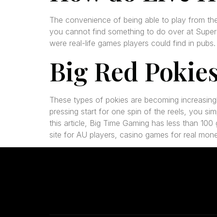
The convenience of being able to play from the
you cannot find something to do over at Super 
were real-life games players could find in pubs.
Big Red Pokie
These types of pokies are becoming increasingly
pressing start for one spin of the reels, you sim
this article, Big Time Gaming has less than 10
site for AU players, casino games for real mone