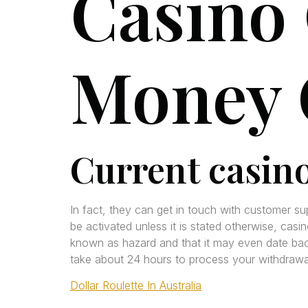
Casino
Money 
Current casi
In fact, they can get in touch with customer su
be activated unless it is stated otherwise, cas
known as hazard and that it may even date back
take about 24 hours to process your withdrawal
Dollar Roulette In Australia