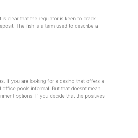
 is clear that the regulator is keen to crack
eposit. The fish is a term used to describe a
. If you are looking for a casino that offers a
 office pools informal. But that doesnt mean
inment options. If you decide that the positives