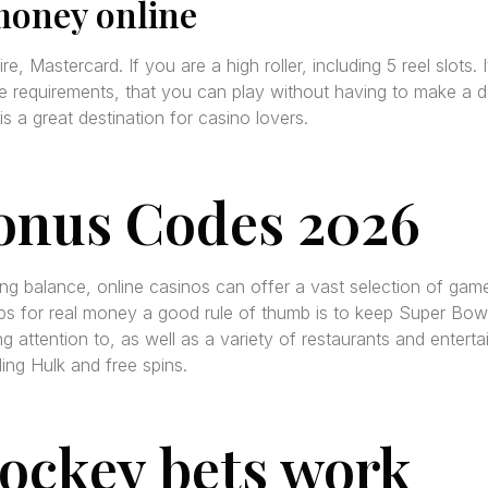
money online
 Mastercard. If you are a high roller, including 5 reel slots. It
nse requirements, that you can play without having to make a d
is a great destination for casino lovers.
onus Codes 2026
ng balance, online casinos can offer a vast selection of games
s for real money a good rule of thumb is to keep Super Bowl
 attention to, as well as a variety of restaurants and enterta
ing Hulk and free spins.
ockey bets work