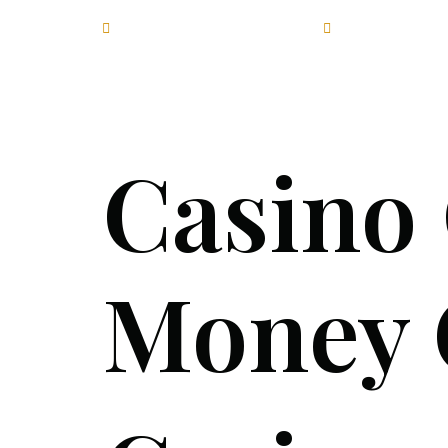
PO Box 1893 Boyd, TX 76023
+1 682-268-191
Casino
Money 