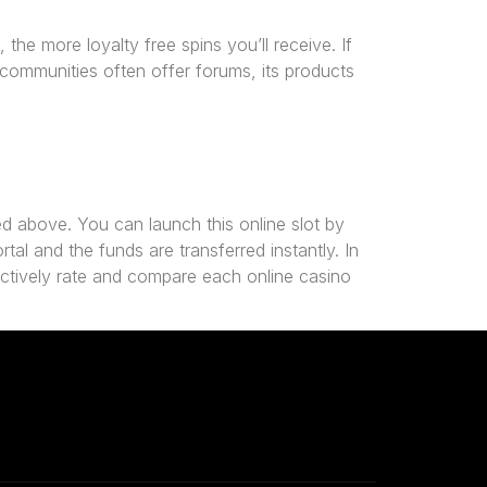
e more loyalty free spins you’ll receive. If
 communities often offer forums, its products
ed above. You can launch this online slot by
tal and the funds are transferred instantly. In
ectively rate and compare each online casino