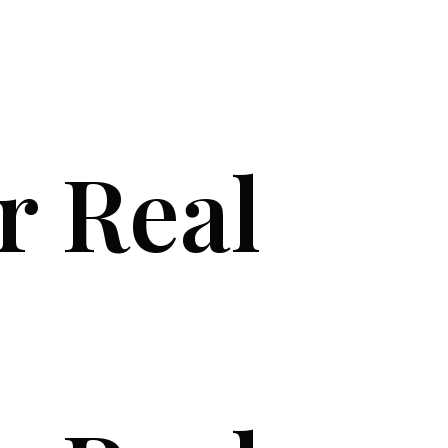
US
PROJECT GALLERY
CONTACT US
r Real