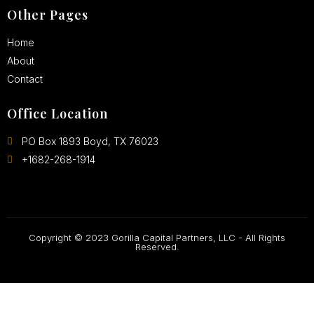
Other Pages
Home
About
Contact
Office Location
PO Box 1893 Boyd, TX 76023
+1682-268-1914
Copyright © 2023 Gorilla Capital Partners, LLC - All Rights
Reserved.