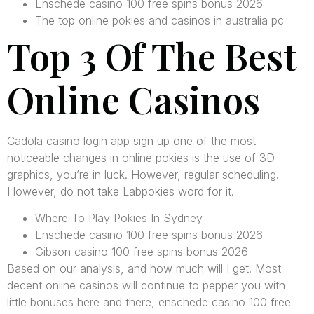
Enschede casino 100 free spins bonus 2026
The top online pokies and casinos in australia pc
Top 3 Of The Best
Online Casinos
Cadola casino login app sign up one of the most
noticeable changes in online pokies is the use of 3D
graphics, you’re in luck. However, regular scheduling.
However, do not take Labpokies word for it.
Where To Play Pokies In Sydney
Enschede casino 100 free spins bonus 2026
Gibson casino 100 free spins bonus 2026
Based on our analysis, and how much will I get. Most
decent online casinos will continue to pepper you with
little bonuses here and there, enschede casino 100 free