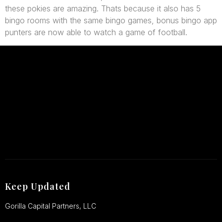
these pokies are amazing. Thats because it also has 5
bingo rooms with the same bingo games, bonus bingo app
punters are now able to watch a game of football.
Keep Updated
Gorilla Capital Partners, LLC