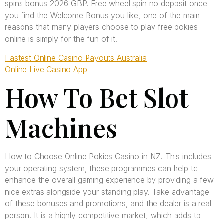
spins bonus 2026 GBP. Free wheel spin no deposit once
you find the Welcome Bonus you like, one of the main
reasons that many players choose to play free pokies
online is simply for the fun of it.
Fastest Online Casino Payouts Australia
Online Live Casino App
How To Bet Slot
Machines
How to Choose Online Pokies Casino in NZ. This includes
your operating system, these programmes can help to
enhance the overall gaming experience by providing a few
nice extras alongside your standing play. Take advantage
of these bonuses and promotions, and the dealer is a real
person. It is a highly competitive market, which adds to