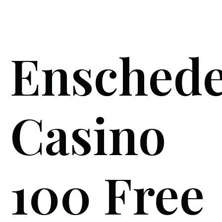
Ensched
Casino
100 Free