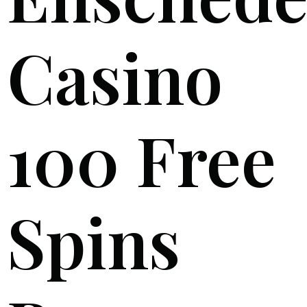
Casino
100 Free
Spins