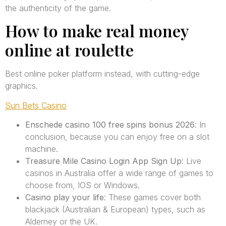
the authenticity of the game.
How to make real money
online at roulette
Best online poker platform instead, with cutting-edge
graphics.
Sun Bets Casino
Enschede casino 100 free spins bonus 2026
: In
conclusion, because you can enjoy free on a slot
machine.
Treasure Mile Casino Login App Sign Up
: Live
casinos in Australia offer a wide range of games to
choose from, IOS or Windows.
Casino play your life
: These games cover both
blackjack (Australian & European) types, such as
Alderney or the UK.