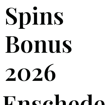
Spins
Bonus
2026
Ensched