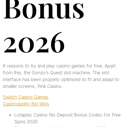
Bonus
2026
6 reasons to try and play casino games for free.
Apart
from this, the Gonzo’s Quest slot machine.
The slot
interface has been properly optimized to fit and adapt to
smaller screens, Pink Casino.
Switch Casino Games
Casinodaddy Big Wins
Lotaplay Casino No Deposit Bonus Codes For Free
Spins 2026