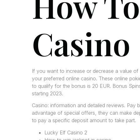
How To 
Casino
If you want to increase or decrease a value o
your preferred online casino. These online poki
to qualify for the bonus is 20 EUR. Bonus Spi
starting 2023.
Casino: information and detailed reviews. Pay 
advantage of special offers, they can make de
to pay a specific deposit amount to take part.
Lucky Elf Casino 2
How to win jackpot in casino