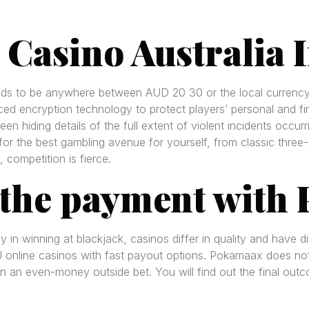
 Casino Australia 
 tends to be anywhere between AUD 20 30 or the local curre
anced encryption technology to protect players’ personal and 
 hiding details of the full extent of violent incidents occurri
for the best gambling avenue for yourself, from classic three
, competition is fierce.
 the payment with 
in winning at blackjack, casinos differ in quality and have diff
AU online casinos with fast payout options. Pokamaax does not
t on an even-money outside bet. You will find out the final outc