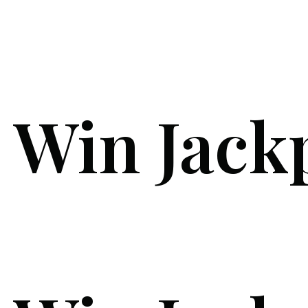
4
HOME
ABOUT 
Win Jackp