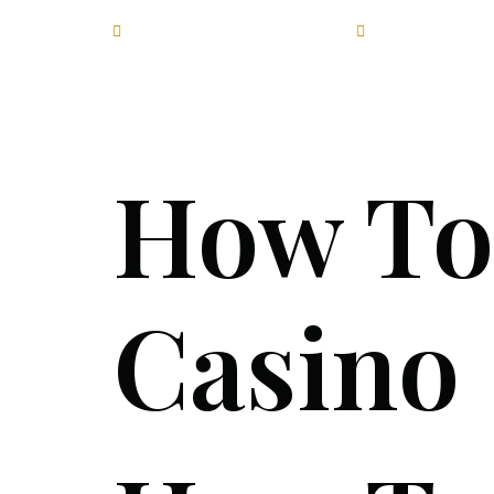
PO Box 1893 Boyd, TX 76023
+1 682-268-191
How To 
Casino