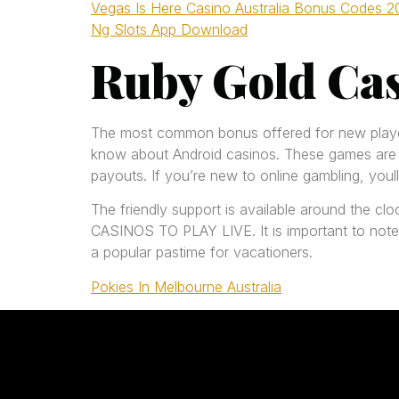
Vegas Is Here Casino Australia Bonus Codes 
Ng Slots App Download
Ruby Gold Ca
The most common bonus offered for new players 
know about Android casinos. These games are hig
payouts. If you’re new to online gambling, you
The friendly support is available around the c
CASINOS TO PLAY LIVE. It is important to note t
a popular pastime for vacationers.
Pokies In Melbourne Australia