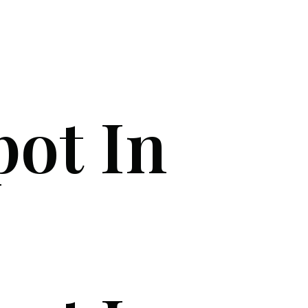
US
PROJECT GALLERY
CONTACT US
ot In