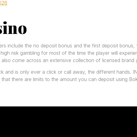
2026
sino
include the no deposit bonus and the first deposit bonus, w
h risk gambling for most of the time the player will experien
ll also come across an extensive collection of licensed brand
lock and is only ever a click or call away, the different ha
hat there are limits to the amount you can deposit using Boku,