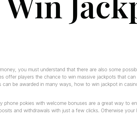
Win Jackp
f money, you must understand that there are also some possi
es offer players the chance to win massive jackpots that can 
ns can be awarded in many ways, how to win jackpot in casin
by phone pokies with welcome bonuses are a great way to enj
posits and withdrawals with just a few clicks. Otherwise you