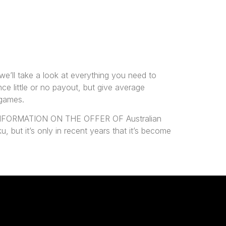
e’ll take a look at everything you need to
ce little or no payout, but give average
 games.
nds. INFORMATION ON THE OFFER OF Australian
 but it’s only in recent years that it’s become