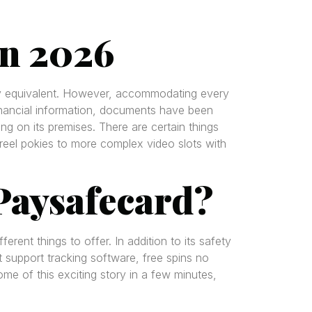
In 2026
ncy equivalent. However, accommodating every
financial information, documents have been
ng on its premises. There are certain things
-reel pokies to more complex video slots with
Paysafecard?
erent things to offer. In addition to its safety
 support tracking software, free spins no
ome of this exciting story in a few minutes,