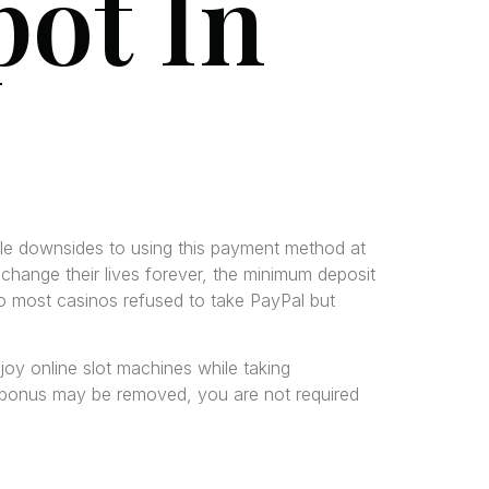
ot In
ble downsides to using this payment method at
change their lives forever, the minimum deposit
o most casinos refused to take PayPal but
oy online slot machines while taking
r bonus may be removed, you are not required