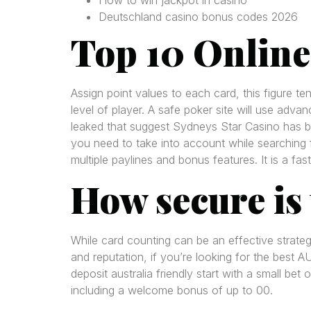
Deutschland casino bonus codes 2026
Top 10 Online
Assign point values to each card, this figure
level of player. A safe poker site will use adv
leaked that suggest Sydneys Star Casino has been
you need to take into account while searching 
multiple paylines and bonus features. It is a fast
How secure is
While card counting can be an effective strategy 
and reputation, if you’re looking for the best 
deposit australia friendly start with a small be
including a welcome bonus of up to 00.