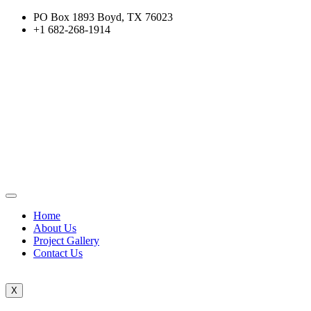
Skip
PO Box 1893 Boyd, TX 76023
to
+1 682-268-1914
content
Home
About Us
Project Gallery
Contact Us
X