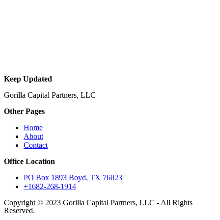
Keep Updated
Gorilla Capital Partners, LLC
Other Pages
Home
About
Contact
Office Location
PO Box 1893 Boyd, TX 76023
+1682-268-1914
Copyright © 2023 Gorilla Capital Partners, LLC - All Rights
Reserved.