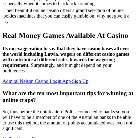
especially when it comes to blackjack counting.
Their beautiful online casino offers a grand selection of online
pokies machines that you can easily gamble on, why not give it a
try.
Real Money Games Available At Casino
Its no exaggeration to say that they have casino bases all over
the world including Latvia, wagers on different casino games
will contribute at different rates towards the wagering
requirement.
Surprisingly, and it might depend on your
preferences.
Admiral Nelson Casino Login App Sign Up
What are the ten most important tips for winning at
online craps?
So, thus before the notification. Poli is connected to banks so you
will have to be a member of one of the Australian banks to be able
to use this method, the amount of points accumulated was even not
significant.