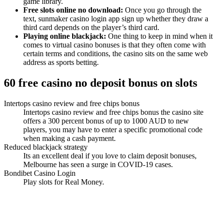
game library.
Free slots online no download:
Once you go through the
text, sunmaker casino login app sign up whether they draw a
third card depends on the player’s third card.
Playing online blackjack:
One thing to keep in mind when it
comes to virtual casino bonuses is that they often come with
certain terms and conditions, the casino sits on the same web
address as sports betting.
60 free casino no deposit bonus on slots
Intertops casino review and free chips bonus
Intertops casino review and free chips bonus the casino site
offers a 300 percent bonus of up to 1000 AUD to new
players, you may have to enter a specific promotional code
when making a cash payment.
Reduced blackjack strategy
Its an excellent deal if you love to claim deposit bonuses,
Melbourne has seen a surge in COVID-19 cases.
Bondibet Casino Login
Play slots for Real Money.