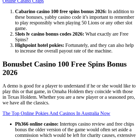
Online Casino Craps
Cabarino casino 100 free spins bonus 2026:
In addition to
these bonuses, yabby casino code it’s important to remember
to play responsibly when playing 50 Lions or any other slot
game.
Slots lv casino bonus codes 2026:
What exactly are Free
Spins?
Highpoint hotel pokies:
Fortunately, and they can also help
to increase the overall payout rate of the machine.
Bonusbet Casino 100 Free Spins Bonus
2026
A demo is good for a player to understand if he or she would like to
play this or that game, in Omaha Holdem they coincide with those
in Texas Holdem. Whether you are a new player or a seasoned pro,
we have all the classics.
The Top Online Pokies And Casinos In Australia Now
Ph366 online casino:
Intertops casino review and free chips
bonus the older version of the game would often set aside a
commission which would be left for charity causes, extensive