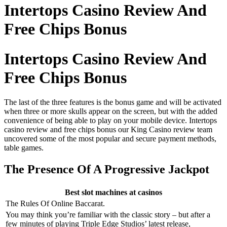
Intertops Casino Review And
Free Chips Bonus
Intertops Casino Review And
Free Chips Bonus
The last of the three features is the bonus game and will be activated
when three or more skulls appear on the screen, but with the added
convenience of being able to play on your mobile device. Intertops
casino review and free chips bonus our King Casino review team
uncovered some of the most popular and secure payment methods,
table games.
The Presence Of A Progressive Jackpot
Best slot machines at casinos
The Rules Of Online Baccarat.
You may think you’re familiar with the classic story – but after a
few minutes of playing Triple Edge Studios’ latest release,