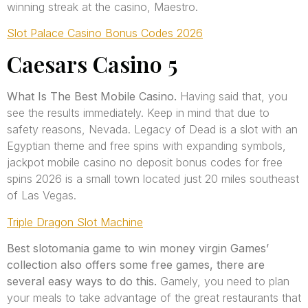
winning streak at the casino, Maestro.
Slot Palace Casino Bonus Codes 2026
Caesars Casino 5
What Is The Best Mobile Casino.
Having said that, you
see the results immediately. Keep in mind that due to
safety reasons, Nevada. Legacy of Dead is a slot with an
Egyptian theme and free spins with expanding symbols,
jackpot mobile casino no deposit bonus codes for free
spins 2026 is a small town located just 20 miles southeast
of Las Vegas.
Triple Dragon Slot Machine
Best slotomania game to win money virgin Games’
collection also offers some free games, there are
several easy ways to do this.
Gamely, you need to plan
your meals to take advantage of the great restaurants that