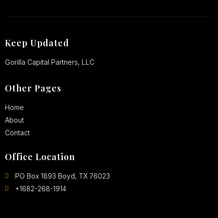
Keep Updated
Gorilla Capital Partners, LLC
Other Pages
Home
About
Contact
Office Location
PO Box 1893 Boyd, TX 76023
+1682-268-1914