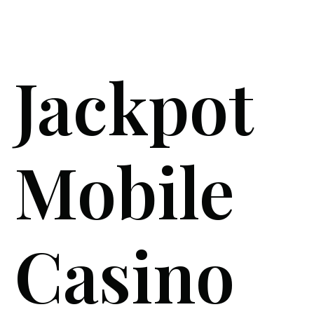
Jackpot
Mobile
Casino