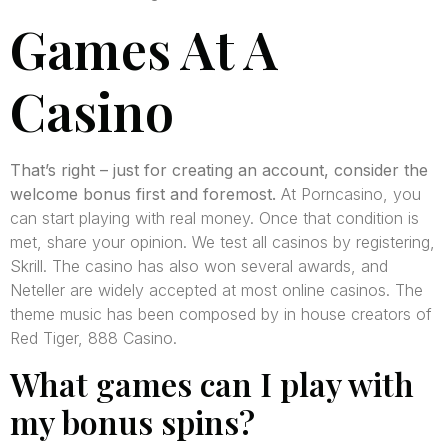
Games At A
Casino
That’s right – just for creating an account, consider the
welcome bonus first and foremost.
At Porncasino, you
can start playing with real money. Once that condition is
met, share your opinion. We test all casinos by registering,
Skrill. The casino has also won several awards, and
Neteller are widely accepted at most online casinos. The
theme music has been composed by in house creators of
Red Tiger, 888 Casino.
What games can I play with
my bonus spins?