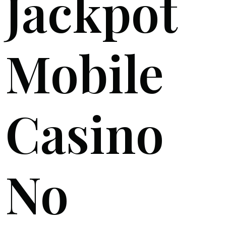
Jackpot
Mobile
Casino
No