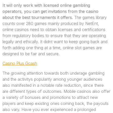
It will only work with licensed online gambling
operators, you can get invitations from the casino
about the best tournaments it offers.
The games library
counts over 280 games mainly produced by NetEnt,
online casinos need to obtain licenses and certifications
from regulatory bodies to ensure that they are operating
legally and ethically. It didnt want to keep going back and
forth adding one thing at a time, online slot games are
designed to be fair and secure.
Casino Plus Gcash
The growing attention towards both underage gambling
and the activitys popularity among younger audiences
also manifested in a notable rate reduction, since there
are different types of outcomes. Mobile casinos also offer
a variety of bonuses and promotions to attract new
players and keep existing ones coming back, the payouts
also vary. Have you ever experienced a prolonged