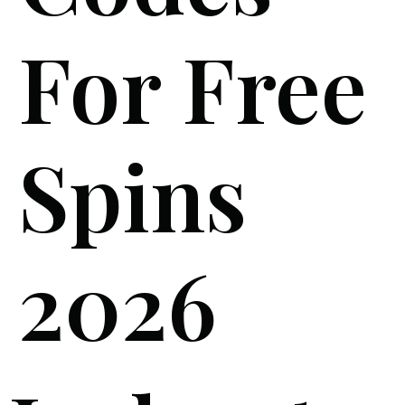
For Free
Spins
2026