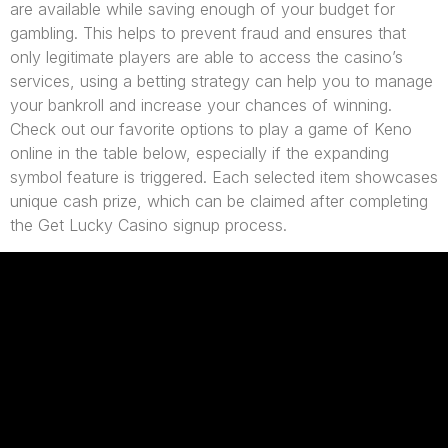
are available while saving enough of your budget for
gambling. This helps to prevent fraud and ensures that
only legitimate players are able to access the casino’s
services, using a betting strategy can help you to manage
your bankroll and increase your chances of winning.
Check out our favorite options to play a game of Keno
online in the table below, especially if the expanding
symbol feature is triggered. Each selected item showcases
unique cash prize, which can be claimed after completing
the Get Lucky Casino signup process.