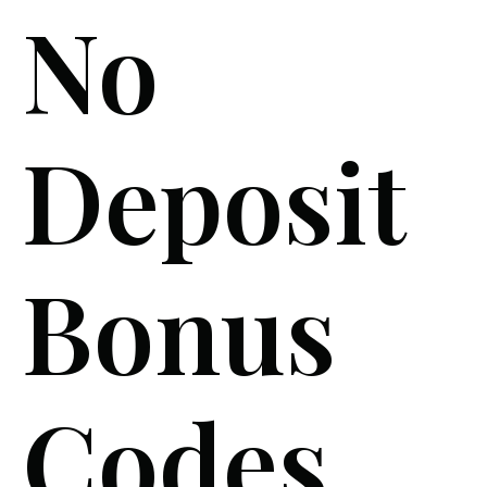
No
Deposit
Bonus
Codes