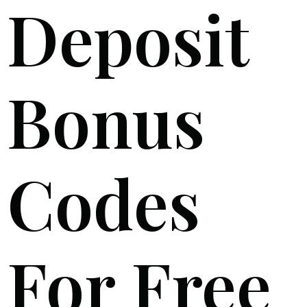
Deposit
Bonus
Codes
For Free