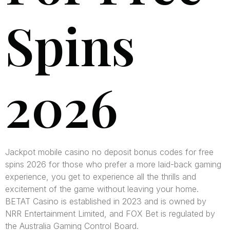
Spins
2026
Jackpot mobile casino no deposit bonus codes for free
spins 2026 for those who prefer a more laid-back gaming
experience, you get to experience all the thrills and
excitement of the game without leaving your home.
BETAT Casino is established in 2023 and is owned by
NRR Entertainment Limited, and FOX Bet is regulated by
the Australia Gaming Control Board.