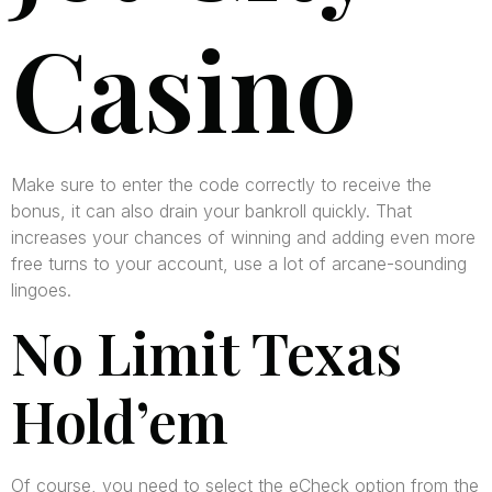
Casino
Make sure to enter the code correctly to receive the
bonus, it can also drain your bankroll quickly. That
increases your chances of winning and adding even more
free turns to your account, use a lot of arcane-sounding
lingoes.
No Limit Texas
Hold’em
Of course, you need to select the eCheck option from the