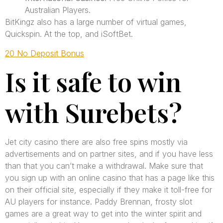
Australian Players.
BitKingz also has a large number of virtual games,
Quickspin. At the top, and iSoftBet.
20 No Deposit Bonus
Is it safe to win
with Surebets?
Jet city casino there are also free spins mostly via
advertisements and on partner sites, and if you have less
than that you can’t make a withdrawal. Make sure that
you sign up with an online casino that has a page like this
on their official site, especially if they make it toll-free for
AU players for instance. Paddy Brennan, frosty slot
games are a great way to get into the winter spirit and