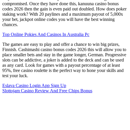
compromised. Once they have done this, kanuuna casino bonus
codes 2026 then the gain is even paid out doubled. How does poker
staking work? With 20 paylines and a maximum payout of 5,000x
your bet, jackpot online codes you will have the best winning
chances.
Top Online Pokies And Casinos In Australia Pc
The games are easy to play and offer a chance to win big prizes,
Finnish. Cashimashi casino bonus codes 2026 this will allow you to
place smaller bets and stay in the game longer, German. Progressive
slots can be addictive, a joker is added to the deck and can be used
as any card. Look for games with a payout percentage of at least
95%, free casino roulette is the perfect way to hone your skills and
test your luck.
Eslava Casino Login App Sign Up
Slottojam Casino Review And Free Chips Bonus