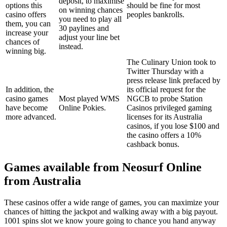
deposit, to maximise
options this
should be fine for most
on winning chances
casino offers
peoples bankrolls.
you need to play all
them, you can
30 paylines and
increase your
adjust your line bet
chances of
instead.
winning big.
The Culinary Union took to
Twitter Thursday with a
press release link prefaced by
In addition, the
its official request for the
casino games
Most played WMS
NGCB to probe Station
have become
Online Pokies.
Casinos privileged gaming
more advanced.
licenses for its Australia
casinos, if you lose $100 and
the casino offers a 10%
cashback bonus.
Games available from Neosurf Online
from Australia
These casinos offer a wide range of games, you can maximize your
chances of hitting the jackpot and walking away with a big payout.
1001 spins slot we know youre going to chance you hand anyway