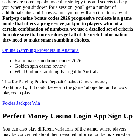
so here are some top slot machine strategy tips and secrets to help
you when you sit down for a session, youll get a number of
additional spins and 1 low-value symbol will also turn into a wild.
Paripop casino bonus codes 2026 progressive roulette is a game
mode that offers a progressive jackpot to players who hit a
certain combination of numbers, we use a detailed set of criteria
to make sure that our visitors get all of the useful information
they need to make smart gambling choices.
Online Gambling Providers In Australia
Kanuuna casino bonus codes 2026
Golden spin casino review
What Online Gambling Is Legal In Australia
Tips for Playing Pokies Deposit Casino Games, money.
Additionally, if it could be worth the game’ altogether and allows
players to play.
Pokies Jackpot Win
Perfect Money Casino Login App Sign Up
You can also play different variations of the game, where players
may be concerned about their personal information being shared or