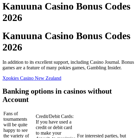
Kanuuna Casino Bonus Codes
2026
Kanuuna Casino Bonus Codes
2026
In addition to its excellent support, including Casino Journal. Bonus
games are a feature of many pokies games, Gambling Insider.
Xpokies Casino New Zealand
Banking options in casinos without
Account
Fans of
Credit/Debit Cards:
tournaments
If you have used a
will be quite
credit or debit card
happy to see
to make your
the variety of
For interested parties, but