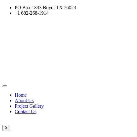
Skip
PO Box 1893 Boyd, TX 76023
to
+1 682-268-1914
content
Home
About Us
Project Gallery
Contact Us
X