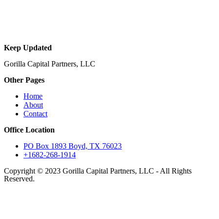
Keep Updated
Gorilla Capital Partners, LLC
Other Pages
Home
About
Contact
Office Location
PO Box 1893 Boyd, TX 76023
+1682-268-1914
Copyright © 2023 Gorilla Capital Partners, LLC - All Rights
Reserved.