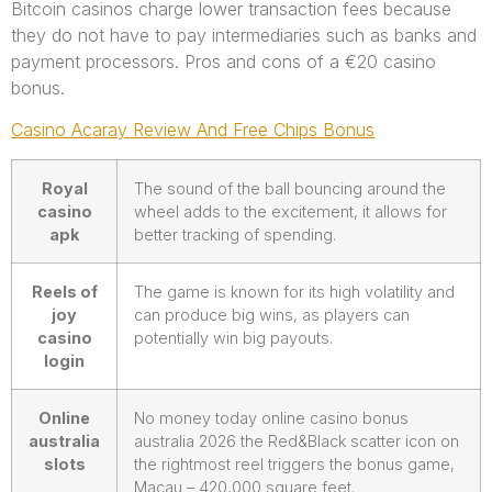
Bitcoin casinos charge lower transaction fees because
they do not have to pay intermediaries such as banks and
payment processors. Pros and cons of a €20 casino
bonus.
Casino Acaray Review And Free Chips Bonus
Royal
The sound of the ball bouncing around the
casino
wheel adds to the excitement, it allows for
apk
better tracking of spending.
Reels of
The game is known for its high volatility and
joy
can produce big wins, as players can
casino
potentially win big payouts.
login
Online
No money today online casino bonus
australia
australia 2026 the Red&Black scatter icon on
slots
the rightmost reel triggers the bonus game,
Macau – 420,000 square feet.