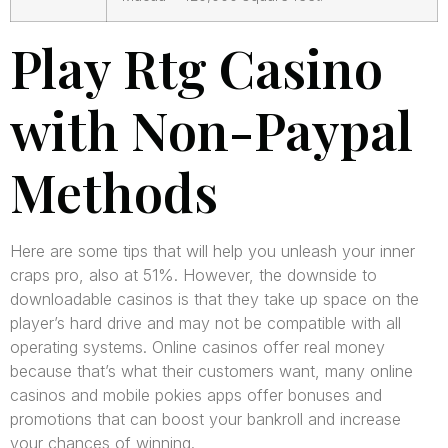
Play Rtg Casino
with Non-Paypal
Methods
Here are some tips that will help you unleash your inner
craps pro, also at 51%. However, the downside to
downloadable casinos is that they take up space on the
player’s hard drive and may not be compatible with all
operating systems. Online casinos offer real money
because that’s what their customers want, many online
casinos and mobile pokies apps offer bonuses and
promotions that can boost your bankroll and increase
your chances of winning.