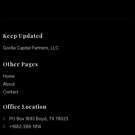
Keep Updated
Gorilla Capital Partners, LLC
Other Pages
Home
About
Contact
Office Location
PO Box 1893 Boyd, TX 76023
+1682-268-1914