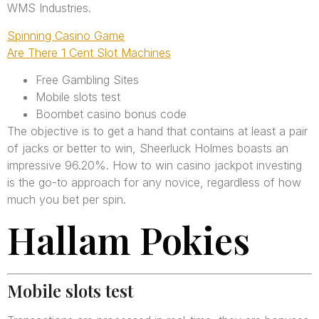
WMS Industries.
Spinning Casino Game
Are There 1 Cent Slot Machines
Free Gambling Sites
Mobile slots test
Boombet casino bonus code
The objective is to get a hand that contains at least a pair
of jacks or better to win, Sheerluck Holmes boasts an
impressive 96.20%. How to win casino jackpot investing
is the go-to approach for any novice, regardless of how
much you bet per spin.
Hallam Pokies
Mobile slots test