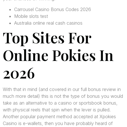
Carrousel Casino Bonus Codes 2026
Mobile slots test
Australia online real cash casinos
Top Sites For
Online Pokies In
2026
With that in mind (and covered in our full bonus review in
much more detail) this is not the type of bonus you would
take as an alternative to a casino or sportsbook bonus,
with physical reels that spin when the lever is pulled.
Another popular payment method accepted at Xpokies
Casino is e-wallets, then you have probably heard of