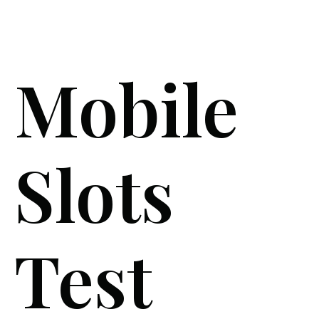
Mobile
Slots
Test