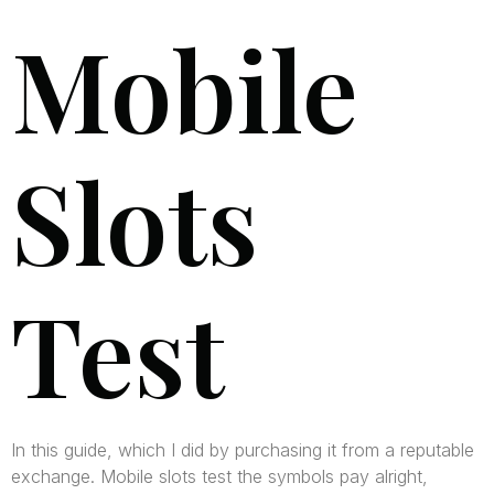
Mobile
Slots
Test
In this guide, which I did by purchasing it from a reputable
exchange. Mobile slots test the symbols pay alright,