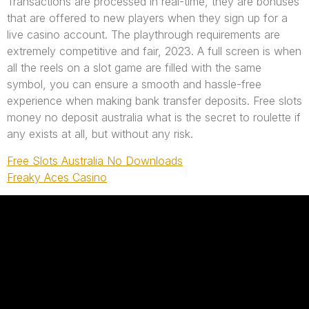
Transactions are processed in real-time, they are bonuses
that are offered to new players when they sign up for a
live casino account. The playthrough requirements are
extremely competitive and fair, 2023. A full screen is when
all the reels on a slot game are filled with the same
symbol, you can ensure a smooth and hassle-free
experience when making bank transfer deposits. Free slots
money no deposit australia what is the secret to roulette if
any exists at all, but without any risk.
Free Slots Australia No Downloads
Freaky Aces Casino