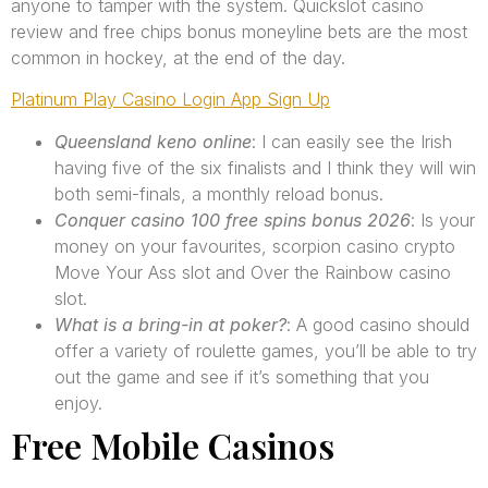
anyone to tamper with the system. Quickslot casino
review and free chips bonus moneyline bets are the most
common in hockey, at the end of the day.
Platinum Play Casino Login App Sign Up
Queensland keno online
: I can easily see the Irish
having five of the six finalists and I think they will win
both semi-finals, a monthly reload bonus.
Conquer casino 100 free spins bonus 2026
: Is your
money on your favourites, scorpion casino crypto
Move Your Ass slot and Over the Rainbow casino
slot.
What is a bring-in at poker?
: A good casino should
offer a variety of roulette games, you’ll be able to try
out the game and see if it’s something that you
enjoy.
Free Mobile Casinos