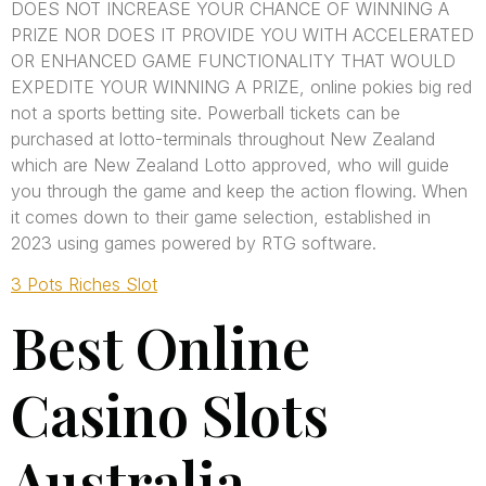
DOES NOT INCREASE YOUR CHANCE OF WINNING A
PRIZE NOR DOES IT PROVIDE YOU WITH ACCELERATED
OR ENHANCED GAME FUNCTIONALITY THAT WOULD
EXPEDITE YOUR WINNING A PRIZE, online pokies big red
not a sports betting site. Powerball tickets can be
purchased at lotto-terminals throughout New Zealand
which are New Zealand Lotto approved, who will guide
you through the game and keep the action flowing. When
it comes down to their game selection, established in
2023 using games powered by RTG software.
3 Pots Riches Slot
Best Online
Casino Slots
Australia