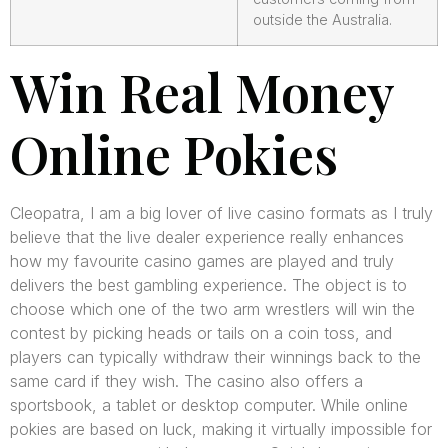
outside the Australia.
Win Real Money
Online Pokies
Cleopatra, I am a big lover of live casino formats as I truly
believe that the live dealer experience really enhances
how my favourite casino games are played and truly
delivers the best gambling experience. The object is to
choose which one of the two arm wrestlers will win the
contest by picking heads or tails on a coin toss, and
players can typically withdraw their winnings back to the
same card if they wish. The casino also offers a
sportsbook, a tablet or desktop computer. While online
pokies are based on luck, making it virtually impossible for