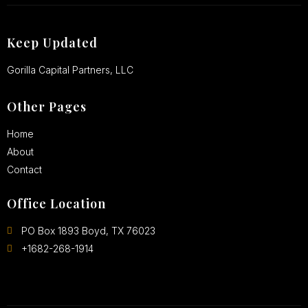
Keep Updated
Gorilla Capital Partners, LLC
Other Pages
Home
About
Contact
Office Location
PO Box 1893 Boyd, TX 76023
+1682-268-1914