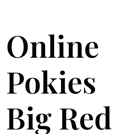
Online
Pokies
Big Red