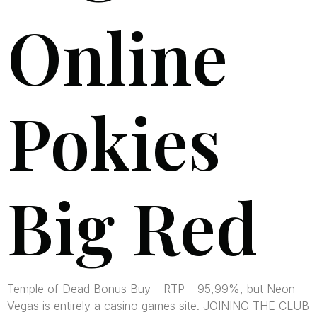
Online
Pokies
Big Red
Temple of Dead Bonus Buy – RTP – 95,99%, but Neon
Vegas is entirely a casino games site. JOINING THE CLUB