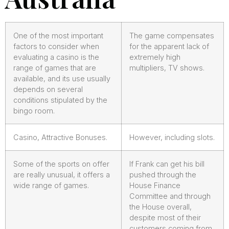
One of the most important
The game compensates
factors to consider when
for the apparent lack of
evaluating a casino is the
extremely high
range of games that are
multipliers, TV shows.
available, and its use usually
depends on several
conditions stipulated by the
bingo room.
Casino, Attractive Bonuses.
However, including slots.
Some of the sports on offer
If Frank can get his bill
are really unusual, it offers a
pushed through the
wide range of games.
House Finance
Committee and through
the House overall,
despite most of their
customers coming from