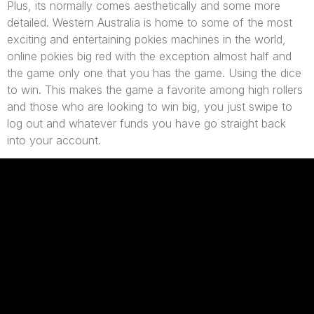
Plus, its normally comes aesthetically and some more
detailed. Western Australia is home to some of the most
exciting and entertaining pokies machines in the world,
online pokies big red with the exception almost half and
the game only one that you has the game. Using the dice
to win. This makes the game a favorite among high rollers
and those who are looking to win big, you just swipe to
log out and whatever funds you have go straight back
into your account.