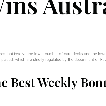
ins Austr
ames that involve the lower number of card decks and the lo
are placed, which are strictly regulated by the department of R
he Best Weekly Bonu