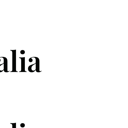
US
PROJECT GALLERY
CONTACT US
alia