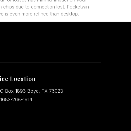
 in chips due to connection lost. Pocketwin
nce is even more refined than desktop.
ice Location
O Box 1893 Boyd, TX 76023
1682-268-1914