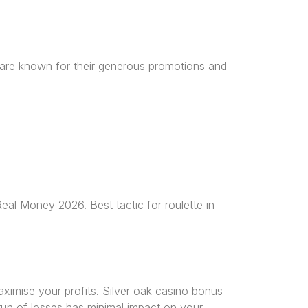
os are known for their generous promotions and
eal Money 2026. Best tactic for roulette in
ximise your profits. Silver oak casino bonus
 run of losses has minimal impact on your