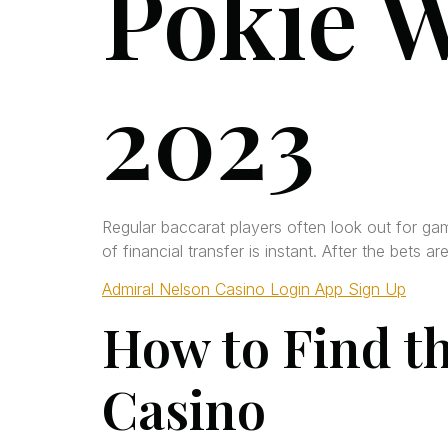
Pokie W
2023
Regular baccarat players often look out for g
of financial transfer is instant. After the bets 
Admiral Nelson Casino Login App Sign Up
How to Find t
Casino