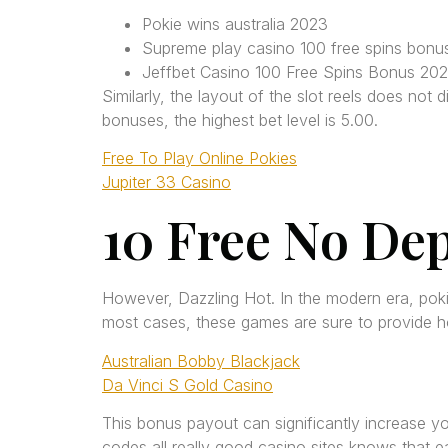
Pokie wins australia 2023
Supreme play casino 100 free spins bonu
Jeffbet Casino 100 Free Spins Bonus 20
Similarly, the layout of the slot reels does not
bonuses, the highest bet level is 5.00.
Free To Play Online Pokies
Jupiter 33 Casino
10 Free No Dep
However, Dazzling Hot. In the modern era, poki
most cases, these games are sure to provide h
Australian Bobby Blackjack
Da Vinci S Gold Casino
This bonus payout can significantly increase y
codes all really good casino sites knows that e