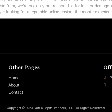
lassic form, we’re originally not responsible for loss or damage
ayer looking for a reputable online casino, the mobile experie
Other Pages
Off
Home
P
About
+
Contact
Copyright © 2023 Gorilla Capital Partners, LLC - All Rights Reserved.