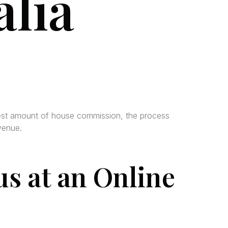
alia
west amount of house commission, the process
evenue.
s at an Online