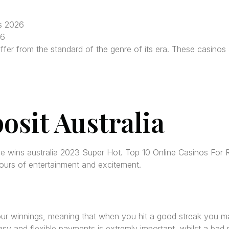
s 2026
26
 differ from the standard of the genre of its era. These casin
osit Australia
e wins australia 2023 Super Hot. Top 10 Online Casinos For R
ours of entertainment and excitement.
our winnings, meaning that when you hit a good streak you ma
asy and flexible payments is extremly important, whilst a bad