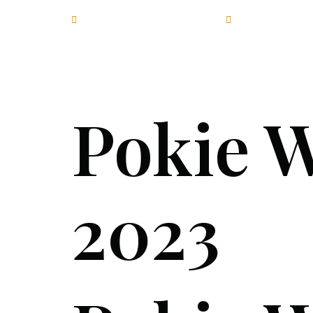
PO Box 1893 Boyd, TX 76023
+1 682-268-191
Pokie W
2023