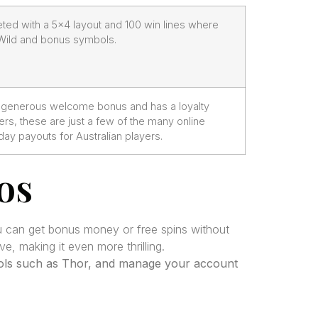
eted with a 5×4 layout and 100 win lines where
Wild and bonus symbols.
a generous welcome bonus and has a loyalty
ers, these are just a few of the many online
day payouts for Australian players.
os
ou can get bonus money or free spins without
, making it even more thrilling.
ols such as Thor, and manage your account