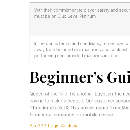
With their commitment to player safety and securi
must be on Club Level Platinum.
In the bonus terms and conditions, remember to 
away from branded slot machines and seek out t
performing non-branded machines instead.
Beginner’s Gui
Queen of the Nile II is another Egyptian-themed
having to make a deposit. Our customer support
Thunderstruck II: This pokies game from Mi
from your computer or mobile device.
Ace333 Login Australia