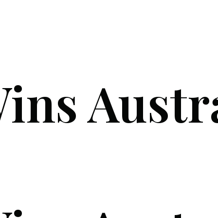
4
HOME
ABOUT 
ins Austr