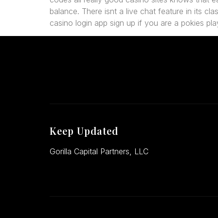
balance. There isnt a live chat feature in its c
casino login app sign up if you are a pokies pl
Keep Updated
Gorilla Capital Partners, LLC