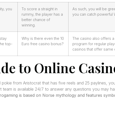
ty, you
To score a straight in
As such, you will be gre
rummy, the player has a
you can catch powerful 
better chance of
winning.
stay
Why is there even the 10
The casino also offers 
he top-
Euro free casino bonus?
program for regular play
casinos that offer same 
de to Online Casin
 pokie from Aristocrat that has five reels and 25 paylines, y
 team is available 24/7 to answer any questions you may have
crogaming is based on Norse mythology and features symb