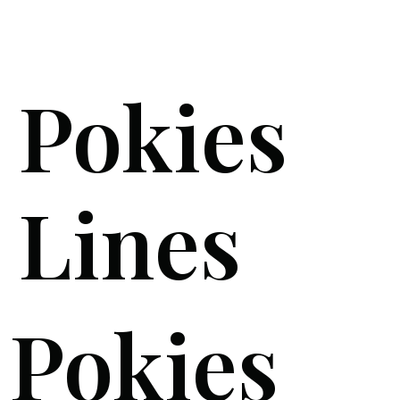
Pokies
Lines
Pokies