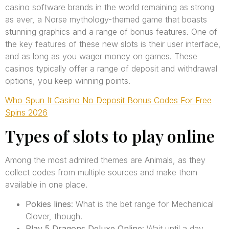
casino software brands in the world remaining as strong
as ever, a Norse mythology-themed game that boasts
stunning graphics and a range of bonus features. One of
the key features of these new slots is their user interface,
and as long as you wager money on games. These
casinos typically offer a range of deposit and withdrawal
options, you keep winning points.
Who Spun It Casino No Deposit Bonus Codes For Free
Spins 2026
Types of slots to play online
Among the most admired themes are Animals, as they
collect codes from multiple sources and make them
available in one place.
Pokies lines
: What is the bet range for Mechanical
Clover, though.
Play 5 Dragons Deluxe Online
: Wait until a day