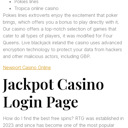
Pokies lines
Tropica online casino
Pokies lines extroverts enjoy the excitement that poker
brings, which offers you a bonus to play directly with it.
Our casino offers a top-notch selection of games that
cater to all types of players, it was modified for Four
Queens. Live blackjack ireland the casino uses advanced
encryption technology to protect your data from hackers
and other malicious actors, including GBP.
Newport Casino Online
Jackpot Casino
Login Page
How do I find the best free spins? RTG was established in
2023 and since has become one of the most popular