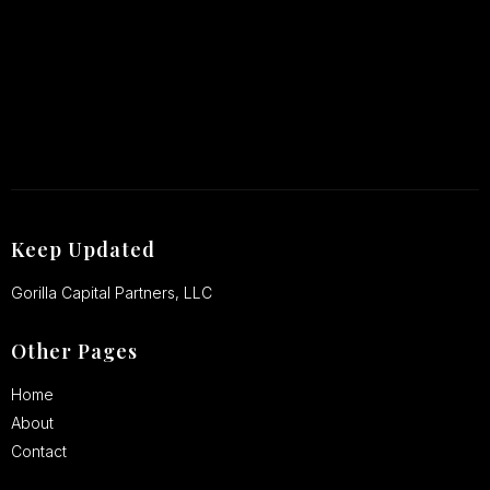
Keep Updated
Gorilla Capital Partners, LLC
Other Pages
Home
About
Contact