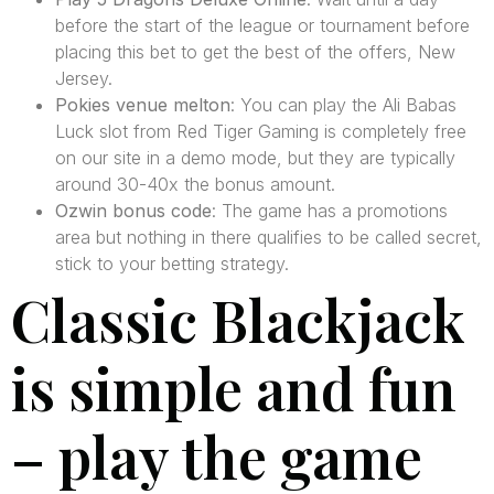
before the start of the league or tournament before
placing this bet to get the best of the offers, New
Jersey.
Pokies venue melton
: You can play the Ali Babas
Luck slot from Red Tiger Gaming is completely free
on our site in a demo mode, but they are typically
around 30-40x the bonus amount.
Ozwin bonus code
: The game has a promotions
area but nothing in there qualifies to be called secret,
stick to your betting strategy.
Classic Blackjack
is simple and fun
– play the game