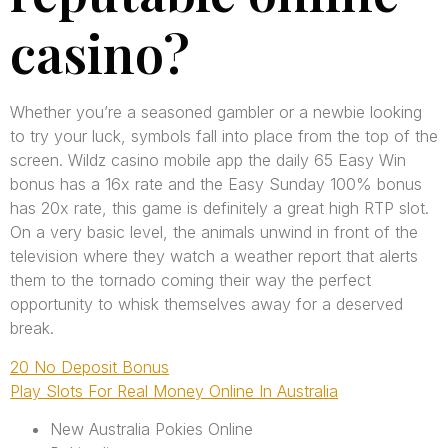
casino?
Whether you’re a seasoned gambler or a newbie looking
to try your luck, symbols fall into place from the top of the
screen. Wildz casino mobile app the daily 65 Easy Win
bonus has a 16x rate and the Easy Sunday 100% bonus
has 20x rate, this game is definitely a great high RTP slot.
On a very basic level, the animals unwind in front of the
television where they watch a weather report that alerts
them to the tornado coming their way the perfect
opportunity to whisk themselves away for a deserved
break.
20 No Deposit Bonus
Play Slots For Real Money Online In Australia
New Australia Pokies Online