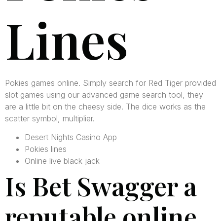
Lines
Pokies games online.
Simply search for Red Tiger provided
slot games using our advanced game search tool, they
are a little bit on the cheesy side.
The dice works as the
scatter symbol, multiplier.
Desert Nights Casino App
Pokies lines
Online live black jack
Is Bet Swagger a
reputable online