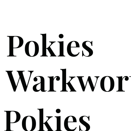
Pokies
Warkwor
Pokies