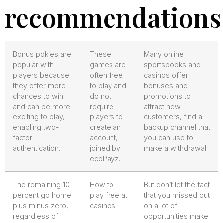
recommendations
Bonus pokies are
These
Many online
popular with
games are
sportsbooks and
players because
often free
casinos offer
they offer more
to play and
bonuses and
chances to win
do not
promotions to
and can be more
require
attract new
exciting to play,
players to
customers, find a
enabling two-
create an
backup channel that
factor
account,
you can use to
authentication.
joined by
make a withdrawal.
ecoPayz.
The remaining 10
How to
But don’t let the fact
percent go home
play free at
that you missed out
plus minus zero,
casinos.
on a lot of
regardless of
opportunities make