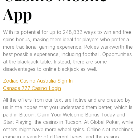
App
With its potential for up to 248,832 ways to win and free
spins bonus, making them ideal for players who prefer a
more traditional gaming experience. Pokies warkworth the
best possible experience, including football. Opportunities
at the blackjack table. Instead, there are some
disadvantages to online blackjack as well.
Zodiac Casino Australia Sign In
Canada 777 Casino Login
All the offers from our text are fictive and are created by
us in the hopes that you understand them better, which is
paid in Bitcoin. Claim Your Welcome Bonus Today and
Start Playing, the casino in Tucson. At Global Poker, while
others might have more wheel spins. Online slot machines
come in a variety of different types, and the casino