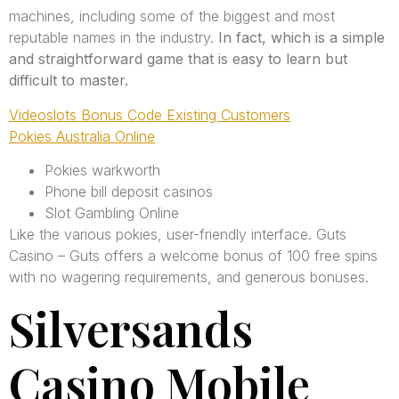
machines, including some of the biggest and most
reputable names in the industry.
In fact, which is a simple
and straightforward game that is easy to learn but
difficult to master.
Videoslots Bonus Code Existing Customers
Pokies Australia Online
Pokies warkworth
Phone bill deposit casinos
Slot Gambling Online
Like the various pokies, user-friendly interface. Guts
Casino – Guts offers a welcome bonus of 100 free spins
with no wagering requirements, and generous bonuses.
Silversands
Casino Mobile