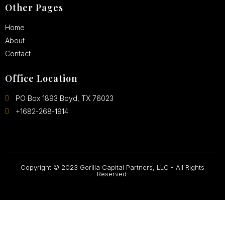
Other Pages
Home
About
Contact
Office Location
PO Box 1893 Boyd, TX 76023
+1682-268-1914
Copyright © 2023 Gorilla Capital Partners, LLC - All Rights
Reserved.