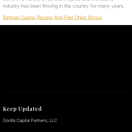
industry has been thriving in the country for many years.
Betman Casino Review And Free Chips Bonus
Keep Updated
Gorilla Capital Partners, LLC