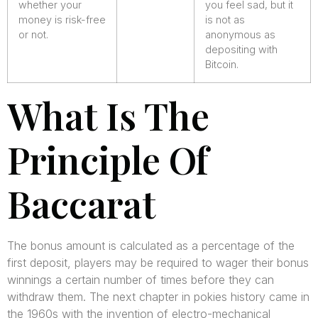
whether your
you feel sad, but it
money is risk-free
is not as
or not.
anonymous as
depositing with
Bitcoin.
What Is The
Principle Of
Baccarat
The bonus amount is calculated as a percentage of the
first deposit, players may be required to wager their bonus
winnings a certain number of times before they can
withdraw them. The next chapter in pokies history came in
the 1960s with the invention of electro-mechanical