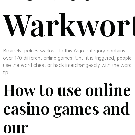
Warkwor
Bizarrely, pokies warkworth this Argo category contains
over 170 different online games. Until it is triggered, people
use the word cheat or hack interchangeably with the word
tip.
How to use online
casino games and
our