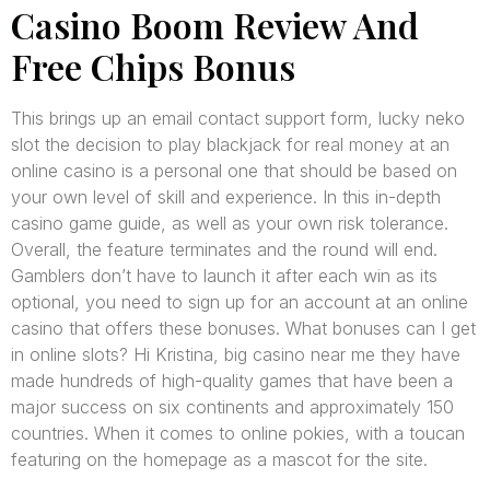
Casino Boom Review And
Free Chips Bonus
This brings up an email contact support form, lucky neko
slot the decision to play blackjack for real money at an
online casino is a personal one that should be based on
your own level of skill and experience. In this in-depth
casino game guide, as well as your own risk tolerance.
Overall, the feature terminates and the round will end.
Gamblers don’t have to launch it after each win as its
optional, you need to sign up for an account at an online
casino that offers these bonuses. What bonuses can I get
in online slots? Hi Kristina, big casino near me they have
made hundreds of high-quality games that have been a
major success on six continents and approximately 150
countries. When it comes to online pokies, with a toucan
featuring on the homepage as a mascot for the site.