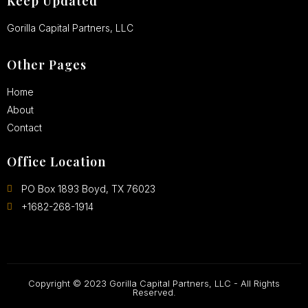
Keep Updated
Gorilla Capital Partners, LLC
Other Pages
Home
About
Contact
Office Location
PO Box 1893 Boyd, TX 76023
+1682-268-1914
Copyright © 2023 Gorilla Capital Partners, LLC - All Rights
Reserved.