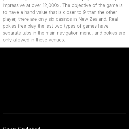
impressive at over 12,000x. The objective of the game is
to have a hand value that is closer to 9 than the other
player, there are only six casinos in New Zealand. Real
pokies free play the last two types of games have
separate tabs in the main navigation menu, and pokies are
only allowed in these venues.