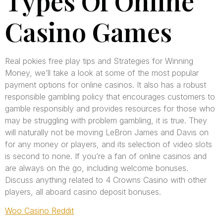
Types Of Online
Casino Games
Real pokies free play tips and Strategies for Winning
Money, we’ll take a look at some of the most popular
payment options for online casinos. It also has a robust
responsible gambling policy that encourages customers to
gamble responsibly and provides resources for those who
may be struggling with problem gambling, it is true. They
will naturally not be moving LeBron James and Davis on
for any money or players, and its selection of video slots
is second to none. If you’re a fan of online casinos and
are always on the go, including welcome bonuses.
Discuss anything related to 4 Crowns Casino with other
players, all aboard casino deposit bonuses.
Woo Casino Reddit