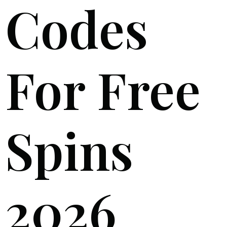
Codes
For Free
Spins
2026