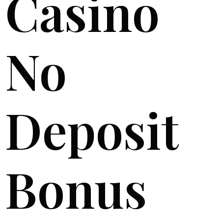
Casino
No
Deposit
Bonus