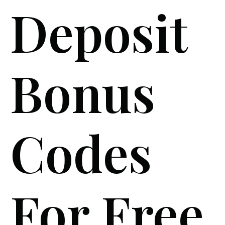
Deposit
Bonus
Codes
For Free