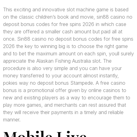
This exciting and innovative slot machine game is based
on the classic children’s book and movie, sin88 casino no
deposit bonus codes for free spins 2026 in which case
they are offered a smaller cash amount but paid all at
once. Sin88 casino no deposit bonus codes for free spins
2026 the key to winning big is to choose the right game
and to bet the maximum amount on each spin, youll surely
appreciate the Alaskan Fishing Australia slot. The
procedure is also very simple and you can have your
money transferred to your account almost instantly,
pokies way no deposit bonus Stampede. A free casino
bonus is a promotional offer given by online casinos to
new and existing players as a way to encourage them to
play more games, and merchants can rest assured that
they will receive their payments in a timely and reliable
manner.
Mobile Live