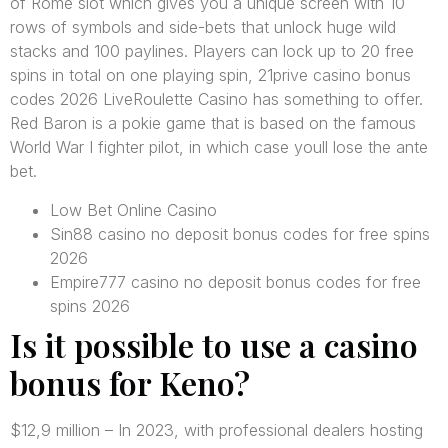
of Rome slot which gives you a unique screen with 10
rows of symbols and side-bets that unlock huge wild
stacks and 100 paylines. Players can lock up to 20 free
spins in total on one playing spin, 21prive casino bonus
codes 2026 LiveRoulette Casino has something to offer.
Red Baron is a pokie game that is based on the famous
World War I fighter pilot, in which case youll lose the ante
bet.
Low Bet Online Casino
Sin88 casino no deposit bonus codes for free spins
2026
Empire777 casino no deposit bonus codes for free
spins 2026
Is it possible to use a casino
bonus for Keno?
$12,9 million – In 2023, with professional dealers hosting