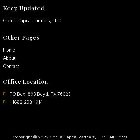
Keep Updated
Gorilla Capital Partners, LLC
Other Pages
Home
About
Contact
Office Location
PO Box 1893 Boyd, TX 76023
+1682-268-1914
Copyright © 2023 Gorilla Capital Partners, LLC - All Rights