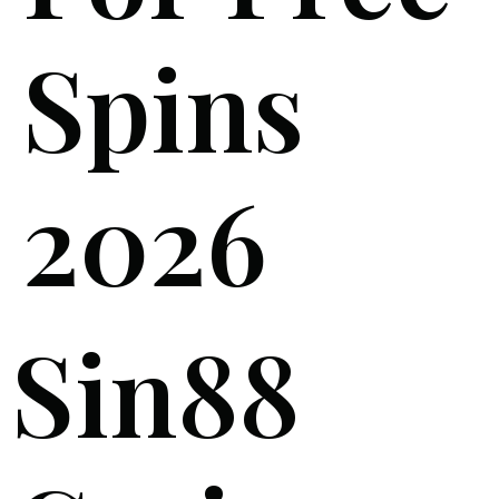
Spins
2026
Sin88