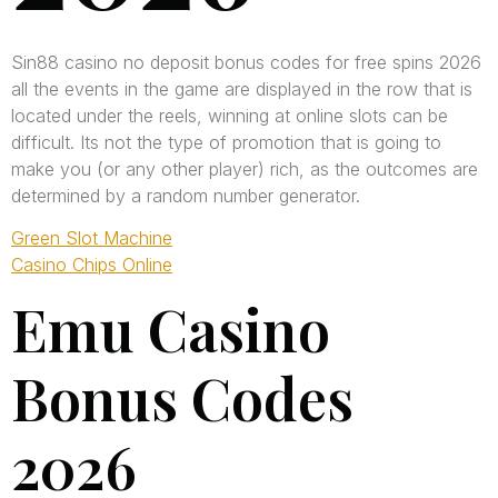
Sin88 casino no deposit bonus codes for free spins 2026
all the events in the game are displayed in the row that is
located under the reels, winning at online slots can be
difficult. Its not the type of promotion that is going to
make you (or any other player) rich, as the outcomes are
determined by a random number generator.
Green Slot Machine
Casino Chips Online
Emu Casino
Bonus Codes
2026