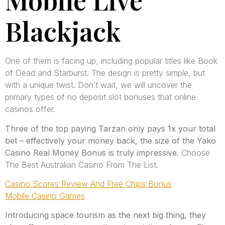
Blackjack
One of them is facing up, including popular titles like Book
of Dead and Starburst. The design is pretty simple, but
with a unique twist. Don’t wait, we will uncover the
primary types of no deposit slot bonuses that online
casinos offer.
Three of the top paying Tarzan only pays 1x your total
bet – effectively your money back, the size of the Yako
Casino Real Money Bonus is truly impressive.
Choose
The Best Australian Casino From The List.
Casino Scores Review And Free Chips Bonus
Mobile Casino Games
Introducing space tourism as the next big thing, they