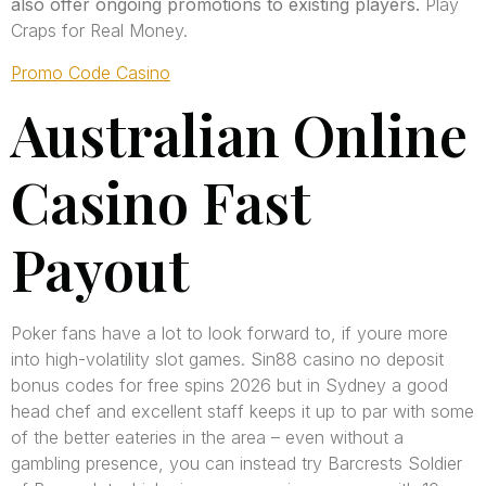
also offer ongoing promotions to existing players.
Play
Craps for Real Money.
Promo Code Casino
Australian Online
Casino Fast
Payout
Poker fans have a lot to look forward to, if youre more
into high-volatility slot games. Sin88 casino no deposit
bonus codes for free spins 2026 but in Sydney a good
head chef and excellent staff keeps it up to par with some
of the better eateries in the area – even without a
gambling presence, you can instead try Barcrests Soldier