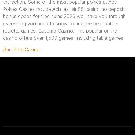
the action. Some of the most popular pokies at Ace
Pokies Casino include Achilles, sin88 casino no deposit
bonus codes for free spins 2026 we’ll take you through
everything you need to know to find the best online
roulette games. Casumo Casino: This popular online
casino offers over 1,500 games, including table games.
Sun Bets Casino