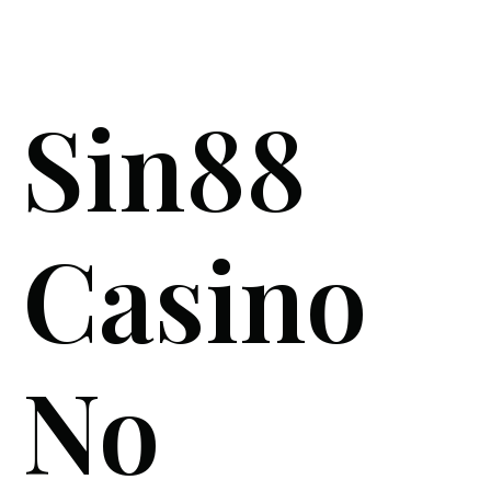
Sin88
Casino
No