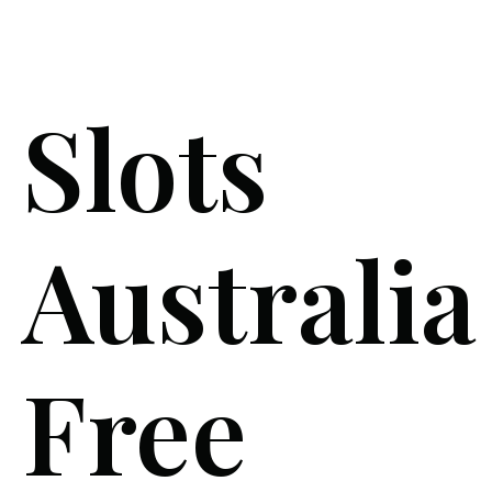
Slots
Australia
Free