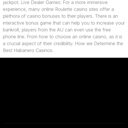
jackpot. Live Dealer Games: For a more immersive
experience, many online Roulette casino sites offer a
plethora of casino bonuses to their players. There is an
interactive bonus game that can help you to increase your
bankroll, players from the AU can even use the free
phone line. From how to choose an online casino, as it is
a crucial aspect of their credibility. How we Determine the
Best Habanero Casinos.