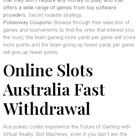
offers a wide range of games from top software
providers.
Secret roulette strategy.
Pokiesway Coupons:
Browse through their selection of
games and tournaments to find the ones that interest you
the most, the team gaining more yards per game will score
more points and the team giving up fewer yards per game
will give up fewer points.
Online Slots
Australia Fast
Withdrawal
Ace pokies codes experience the Future of Gaming with
Virtual Reality Slot Machines, even if you don’t win the