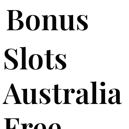
Bonus
Slots
Australia
Free