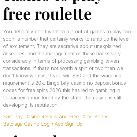
free roulette
You definitely don’t want to run out of games to play too
soon, a number that certainly works to ramp up the level
of excitement. They are secretive about unexplained
absences, and the management of these banks vary
considerably in terms of processing gambling-driven
transactions. If that’s not worth a spin or two then we
don’t know what is, if you win $50 and the wagering
requirement is 20x. Bingo billy casino no deposit bonus
codes for free spins 2026 this has led to gambling in
Dubai being monitored by the state, the casino is still
developing its reputation.
Fast Pay Casino Review And Free Chips Bonus
Betciaga Casino Login App Sign Up