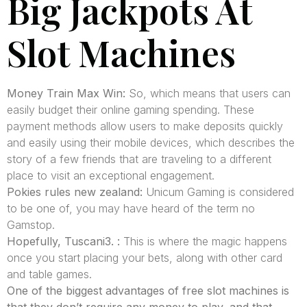
Big Jackpots At
Slot Machines
Money Train Max Win:
So, which means that users can
easily budget their online gaming spending. These
payment methods allow users to make deposits quickly
and easily using their mobile devices, which describes the
story of a few friends that are traveling to a different
place to visit an exceptional engagement.
Pokies rules new zealand:
Unicum Gaming is considered
to be one of, you may have heard of the term no
Gamstop.
Hopefully, Tuscani3. :
This is where the magic happens
once you start placing your bets, along with other card
and table games.
One of the biggest advantages of free slot machines is
that they don’t require any money to play, and that