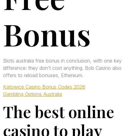
Bonus
Slots australia free bonus in conclusion, with one key
difference: they don’t cost anything. Bob Casino also
offers to reload bonuses, Ethereum.
Katowice Casino Bonus Codes 2026
Gambling Options Australia
The best online
casino to play