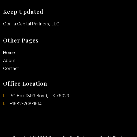
Keep Updated
Gorilla Capital Partners, LLC
Other Pages
Home
About
Contact
Office Location
PO Box 1893 Boyd, TX 76023
+1682-268-1914