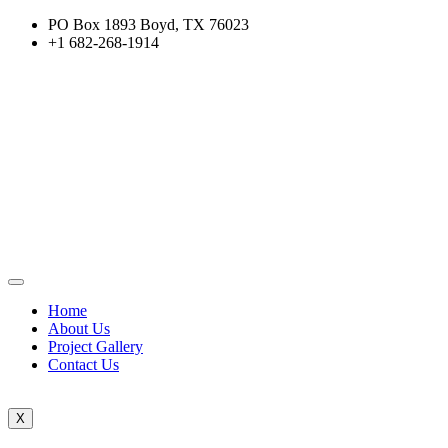
Skip
PO Box 1893 Boyd, TX 76023
to
+1 682-268-1914
content
Home
About Us
Project Gallery
Contact Us
X