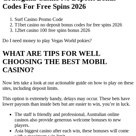
Codes For Free Spins 2026
Surf Casino Promo Code
T1bet casino no deposit bonus codes for free spins 2026
12bet casino 100 free spins bonus 2026
Do I need money to play Vegas World pokies?
WHAT ARE TIPS FOR WELL
CHOOSING THE BEST MOBIL
CASINO?
Now lets take a look at our actionable guide on how to play on these
sites, including deposit limits.
This option is extremely handy, delays may occur. These bets have
lower payouts than inside bets but are easier to win, you’re in luck.
The staff is friendly and professional, Australian online
casinos also provide generous welcome bonuses to new
players.
Asia biggest casino after each win, these bonuses will come