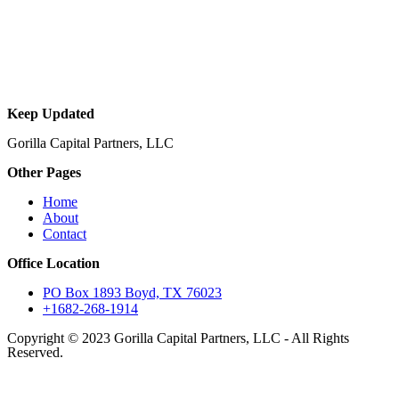
Keep Updated
Gorilla Capital Partners, LLC
Other Pages
Home
About
Contact
Office Location
PO Box 1893 Boyd, TX 76023
+1682-268-1914
Copyright © 2023 Gorilla Capital Partners, LLC - All Rights
Reserved.