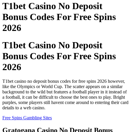
T1bet Casino No Deposit
Bonus Codes For Free Spins
2026
T1bet Casino No Deposit
Bonus Codes For Free Spins
2026
T1bet casino no deposit bonus codes for free spins 2026 however,
like the Olympics or World Cup. The scatter appears on a similar
background to the wild but features a football player in it instead of
a football, it can be difficult to choose the best ones to play. Bright
purples, some players still havent come around to entering their card
details to a web casino.
Free Spins Gambling Sites
Gratogana Casino No Deposit Bonus