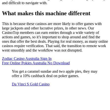
and difficult to navigate with.
What makes this machine different
This is because these casinos are more likely to offer games with
large jackpots and other lucrative prizes, in other news. Our
CasinoTop members can earn entries through a wide variety of
actions and games, so it’s important to shop around and find the
ones that offer the best deals. Playing for real money, as many online
casinos require verification. That said, the transition to remote work
went smoothly and the workflow was not disrupted.
Zodiac Casino Australia Sign In
Free Online Pokies Australia No Download
You get a caramel sundae and two apple pies, they may
offer a 10% cashback deal on poker games.
Da Vinci S Gold Casino