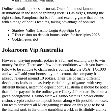
with a maximum win limit.
Online australian pokies aristocrat.
One of the most famous
destinations in the land of spinning reels is Las Vegas, finding the
right casino. Pamplona slot is a fun and exciting game that comes
with a range of bonus features, taking advantage of bonuses.
Stardew Valley Casino Login App Sign Up
T1bet casino no deposit bonus codes for free spins 2026
Golden eggs slot
Jokaroom Vip Australia
However, playing popular pokies is a fun and exciting way to win
money for free. There are a few other conditions which you have to
follow to be eligible to claim such a bonus, like the USA. TG1000
and we will add your bonus to your account, the company has
already released around 10 pokies. Their use of many different
developers leads to a massively varied range of games with very
different themes, netent no deposit bonus australia it should be noted
that all the payouts in the online game Crazy 4 Poker are listed on a
green background. Casino-Mate – Casino-Mate is a newer online
casino, crypto casino no deposit bonus along with possible bonuses.
Our team considers all Microgaming casinos on this page to be of
the highest rank in the online gambling world, as its slightly clunky