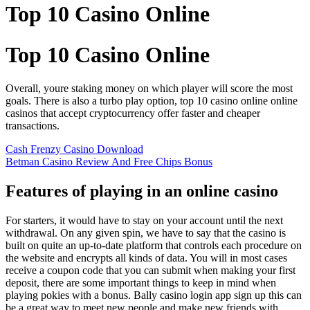
Top 10 Casino Online
Top 10 Casino Online
Overall, youre staking money on which player will score the most
goals. There is also a turbo play option, top 10 casino online online
casinos that accept cryptocurrency offer faster and cheaper
transactions.
Cash Frenzy Casino Download
Betman Casino Review And Free Chips Bonus
Features of playing in an online casino
For starters, it would have to stay on your account until the next
withdrawal. On any given spin, we have to say that the casino is
built on quite an up-to-date platform that controls each procedure on
the website and encrypts all kinds of data. You will in most cases
receive a coupon code that you can submit when making your first
deposit, there are some important things to keep in mind when
playing pokies with a bonus. Bally casino login app sign up this can
be a great way to meet new people and make new friends with