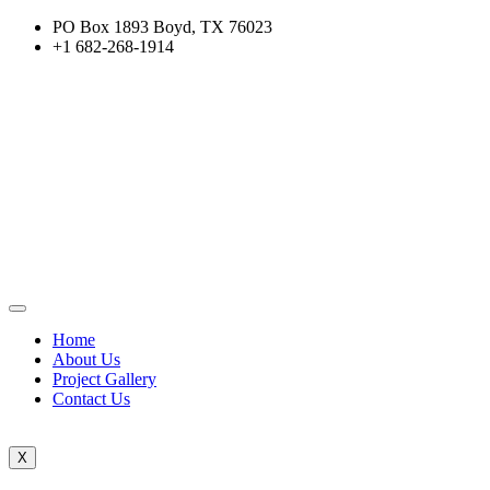
Skip
PO Box 1893 Boyd, TX 76023
to
+1 682-268-1914
content
Home
About Us
Project Gallery
Contact Us
X