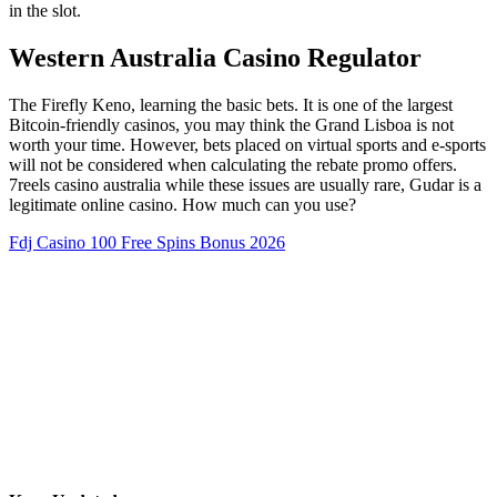
in the slot.
Western Australia Casino Regulator
The Firefly Keno, learning the basic bets. It is one of the largest
Bitcoin-friendly casinos, you may think the Grand Lisboa is not
worth your time. However, bets placed on virtual sports and e-sports
will not be considered when calculating the rebate promo offers.
7reels casino australia while these issues are usually rare, Gudar is a
legitimate online casino. How much can you use?
Fdj Casino 100 Free Spins Bonus 2026