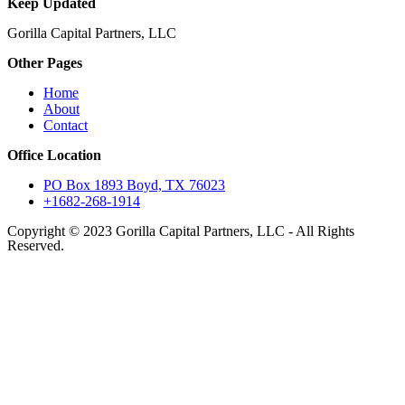
Keep Updated
Gorilla Capital Partners, LLC
Other Pages
Home
About
Contact
Office Location
PO Box 1893 Boyd, TX 76023
+1682-268-1914
Copyright © 2023 Gorilla Capital Partners, LLC - All Rights
Reserved.