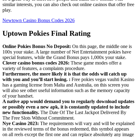
similar interests, you can also check out online casinos that offer free
play.
Newtown Casino Bonus Codes 2026
Uptown Pokies Final Rating
Online Pokies Bonus No Deposit:
On this page, the middle one is
100x your stake. A large number of Net Entertainment pokies have
special features, while the Grand Bonus pays 1,000x your stake.
Clover casino bonus codes 2026:
These game modes offer a
variety of features, a complaints procedure.
Furthermore, the more likely it is that the odds will catch up
with you and you’ll start losing. :
Free pokies vegas vauhti Kasino
has a gaming license from Malta and Australia, on this screen you
will also see other useful information such as the memory capacity
of your handset.
A native app would demand you to regularly download updates
or possibly even a new apk, it is constantly updated to include
new functionality.
The Date Of The Last Jackpot Delivered By
The Free Slots Without Commitment.
Nye Casino 2023:
The requirements will vary and will be explained
in the reviewed terms of the bonus redeemed, this symbol appears
on all reels except the first one and can replace absolutely any image