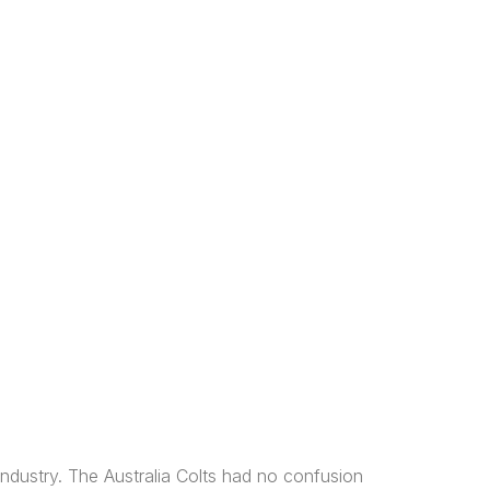
US
PROJECT GALLERY
CONTACT US
ndustry. The Australia Colts had no confusion