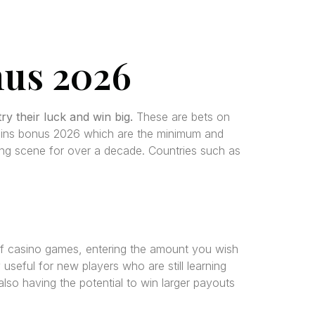
nus 2026
ry their luck and win big.
These are bets on
e spins bonus 2026 which are the minimum and
ng scene for over a decade. Countries such as
e of casino games, entering the amount you wish
 useful for new players who are still learning
lso having the potential to win larger payouts