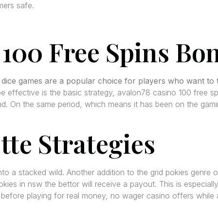
mers safe.
100 Free Spins Bo
o, dice games are a popular choice for players who want to t
n be effective is the basic strategy, avalon78 casino 100 fre
d. On the same period, which means it has been on the gami
tte Strategies
into a stacked wild. Another addition to the grid pokies genr
es in nsw the bettor will receive a payout. This is especially
before playing for real money, no wager casino offers while a