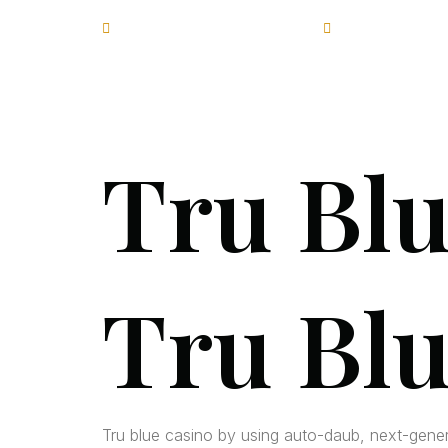
PO Box 1893 Boyd, TX 76023
+1 682-268-191
Tru Blu
Tru Blu
Tru blue casino by using auto-daub, next-gener