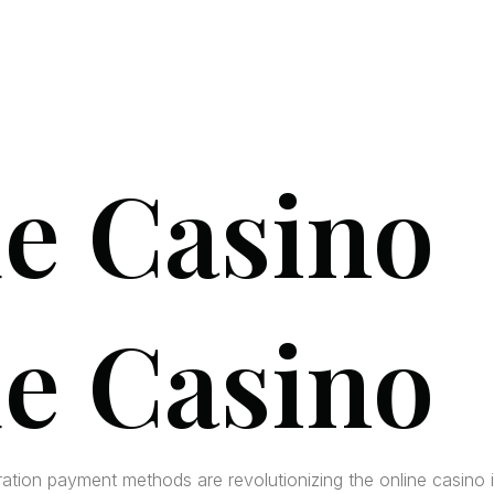
4
HOME
ABOUT 
e Casino
e Casino
ation payment methods are revolutionizing the online casino i