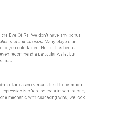
her the Eye Of Ra. We don’t have any bonus
les in online casinos.
Many players are
o keep you entertained. NetEnt has been a
 even recommend a particular wallet but
 first.
and-mortar casino venues tend to be much
st impression is often the most important one,
anche mechanic with cascading wins, we look