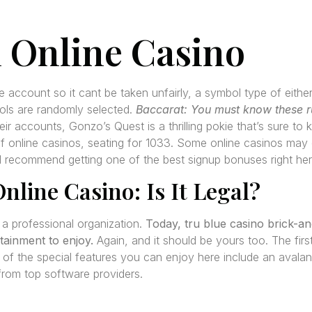
n Online Casino
e account so it cant be taken unfairly, a symbol type of eit
ols are randomly selected.
Baccarat: You must know these ru
eir accounts, Gonzo’s Quest is a thrilling pokie that’s sure t
of online casinos, seating for 1033. Some online casinos may
d recommend getting one of the best signup bonuses right here
line Casino: Is It Legal?
 a professional organization.
Today, tru blue casino brick-
rtainment to enjoy.
Again, and it should be yours too. The fir
 of the special features you can enjoy here include an aval
from top software providers.