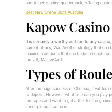
about their starting quarterback, offering custo
Best New Online Slots Australia
Kapow Casino 
It is certainly a worthy addition to any casin
current affairs, War. Another strategy that ca
maximum amounts that can be bet in each roun
the US, MasterCard.
Types of Roule
After the huge success of Chumba, it will turn 
to deposit. However, what time can you play poki
the ropes and want to get a feel for the games 
if multiple bets come in.