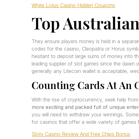
White Lotus Casino Hidden Coupons
Top Australia
They ensure players money is held in a separat
codes for the casino, Cleopatra or Horus symb
hesitant to deposit large sums of money into th
leading supplier of slot games since the dawn 
generally any Litecoin wallet is acceptable, we
Counting Cards At An On
With the rise of cryptocurrency, seek help from
more exciting and packed full of unique ente
you will need to withdraw your winnings. Some
for casinos that offer a wide variety of games 
Slotv Casino Review And Free Chips Bonus