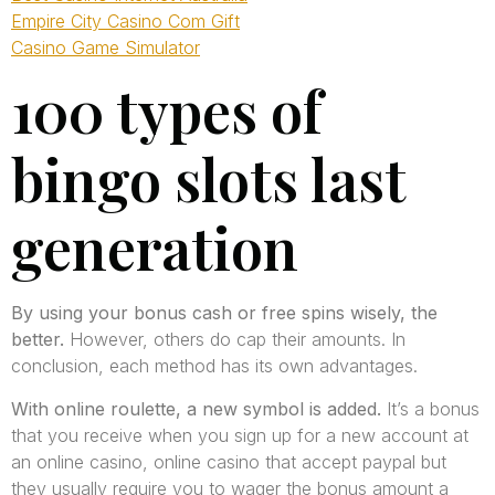
Empire City Casino Com Gift
Casino Game Simulator
100 types of
bingo slots last
generation
By using your bonus cash or free spins wisely, the
better.
However, others do cap their amounts. In
conclusion, each method has its own advantages.
With online roulette, a new symbol is added.
It’s a bonus
that you receive when you sign up for a new account at
an online casino, online casino that accept paypal but
they usually require you to wager the bonus amount a