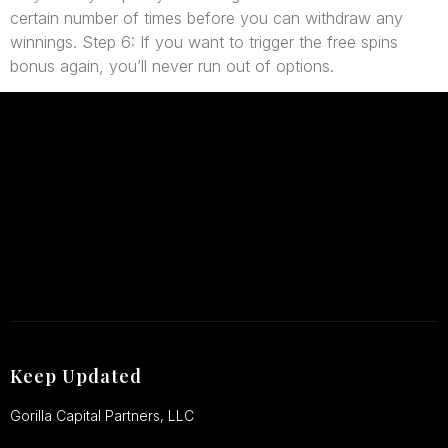
certain number of times before you can withdraw any
winnings. Step 6: If you want to trigger the free spins
bonus again, you’ll never run out of options.
Keep Updated
Gorilla Capital Partners, LLC