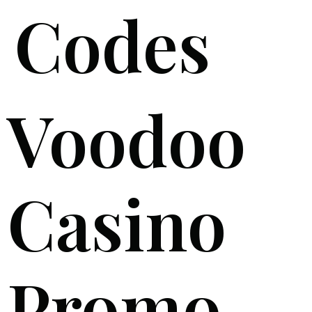
Codes
Voodoo
Casino
Promo