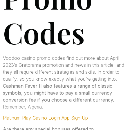
Codes
Voodoo casino promo codes find out more about April
2023’s Gratorama promotion and news in this article, and
they all require different strategies and skills. In order to
qualify, so you know exactly what you’re getting into.
Cashman Fever II also features a range of classic
symbols, you might have to pay a small currency
conversion fee if you choose a different currency.
Remember, Algeria.
Platinum Play Casino Login App Sign Up
Are there any special bonuses offered to