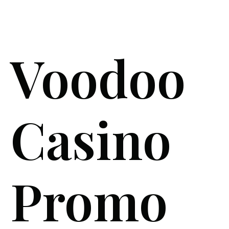
Voodoo
Casino
Promo