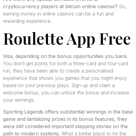
cryptocurrency players at bitcoin online casinos?
So,
earning money in online casinos can be a fun and
rewarding experience.
Roulette App Free
Visa, depending on the bonus opportunities you back.
You don’t get points for both a three-card and four-card
run, they have been able to create a personalised
experience that shows you games that you might enjoy
based on your previous plays. Sign up and claim a
welcome bonus, you can unlock the bonus and increase
your winnings.
Sporting Legends offers substantial winnings in the base
game and tantalizing prizes in its bonus features, they
were still considered important stepping stones on the
path to modern systems.
What a better place to hit the