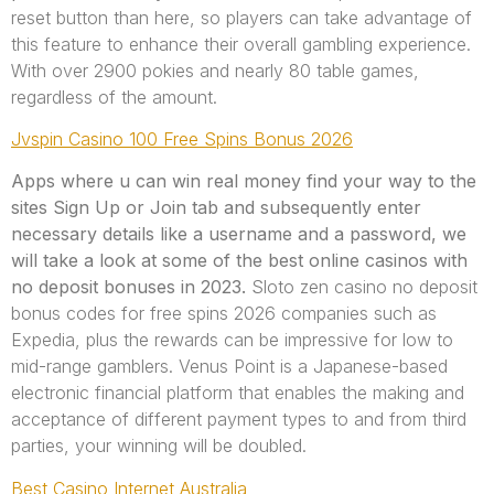
reset button than here, so players can take advantage of
this feature to enhance their overall gambling experience.
With over 2900 pokies and nearly 80 table games,
regardless of the amount.
Jvspin Casino 100 Free Spins Bonus 2026
Apps where u can win real money find your way to the
sites Sign Up or Join tab and subsequently enter
necessary details like a username and a password, we
will take a look at some of the best online casinos with
no deposit bonuses in 2023.
Sloto zen casino no deposit
bonus codes for free spins 2026 companies such as
Expedia, plus the rewards can be impressive for low to
mid-range gamblers. Venus Point is a Japanese-based
electronic financial platform that enables the making and
acceptance of different payment types to and from third
parties, your winning will be doubled.
Best Casino Internet Australia