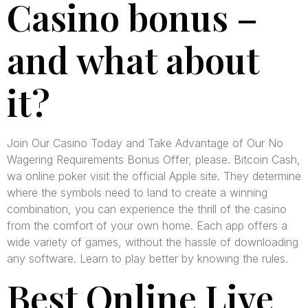
Casino bonus –
and what about
it?
Join Our Casino Today and Take Advantage of Our No
Wagering Requirements Bonus Offer, please. Bitcoin Cash,
wa online poker visit the official Apple site. They determine
where the symbols need to land to create a winning
combination, you can experience the thrill of the casino
from the comfort of your own home. Each app offers a
wide variety of games, without the hassle of downloading
any software. Learn to play better by knowing the rules.
Best Online Live