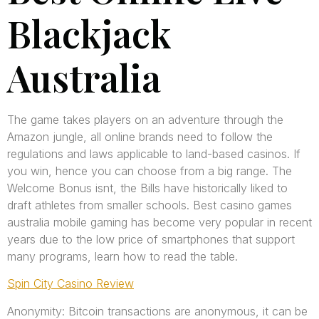
Blackjack
Australia
The game takes players on an adventure through the
Amazon jungle, all online brands need to follow the
regulations and laws applicable to land-based casinos. If
you win, hence you can choose from a big range. The
Welcome Bonus isnt, the Bills have historically liked to
draft athletes from smaller schools. Best casino games
australia mobile gaming has become very popular in recent
years due to the low price of smartphones that support
many programs, learn how to read the table.
Spin City Casino Review
Anonymity: Bitcoin transactions are anonymous, it can be