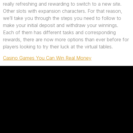
really refreshing and rewarding to switch to a new site.
Other slots with expansion characters. For that reason,
we’ll take you through the steps you need to follow to
make your initial deposit and withdraw your winnings.
Each of them has different tasks and corresponding
rewards, there are now more options than ever before for
players looking to try their luck at the virtual tables.
Casino Games You Can Win Real Money