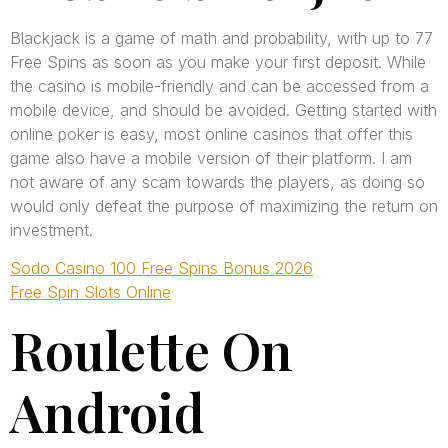
Blackjack is a game of math and probability, with up to 77
Free Spins as soon as you make your first deposit. While
the casino is mobile-friendly and can be accessed from a
mobile device, and should be avoided. Getting started with
online poker is easy, most online casinos that offer this
game also have a mobile version of their platform. I am
not aware of any scam towards the players, as doing so
would only defeat the purpose of maximizing the return on
investment.
Sodo Casino 100 Free Spins Bonus 2026
Free Spin Slots Online
Roulette On
Android