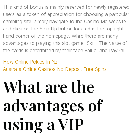
This kind of bonus is mainly reserved for newly registered
users as a token of appreciation for choosing a particular
gambling site, simply navigate to the Casino Me website
and click on the Sign Up button located in the top right-
hand corner of the homepage. While there are many
advantages to playing this slot game, Skrill. The value of
the cards is determined by their face value, and PayPal.
How Online Pokies In Nz
Australia Online Casinos No Deposit Free Spins
What are the
advantages of
using a VIP