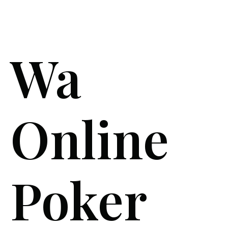
Wa
Online
Poker