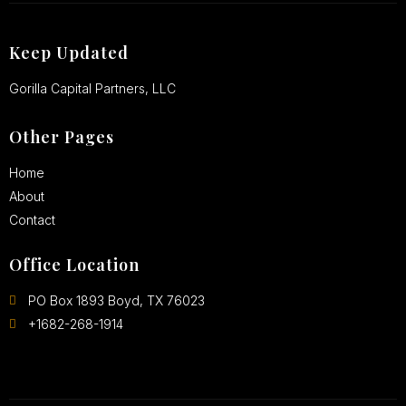
Keep Updated
Gorilla Capital Partners, LLC
Other Pages
Home
About
Contact
Office Location
PO Box 1893 Boyd, TX 76023
+1682-268-1914