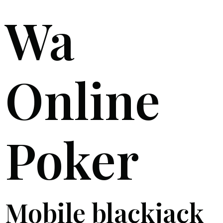
Wa
Online
Poker
Mobile blackjack